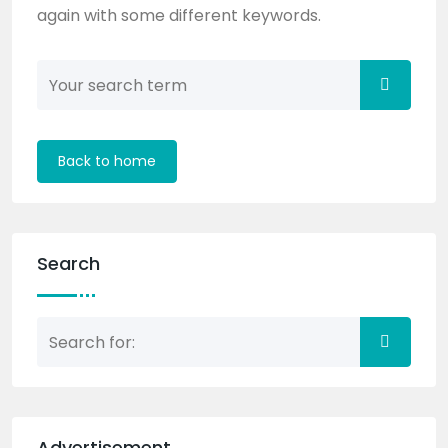
again with some different keywords.
Back to home
Search
Advertisement