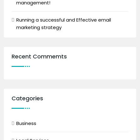
management!
Running a successful and Effective email
marketing strategy
Recent Commemts
Categories
Business