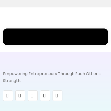
Empowering Entrepreneurs Through Each Other’s
Strength.