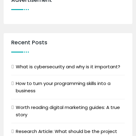
Recent Posts
What is cybersecurity and why is it important?
How to turn your programming skills into a
business
Worth reading digital marketing guides: A true
story
Research Article: What should be the project