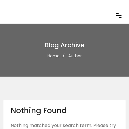
Blog Archive
Home
Author
Nothing Found
Nothing matched your search term. Please try