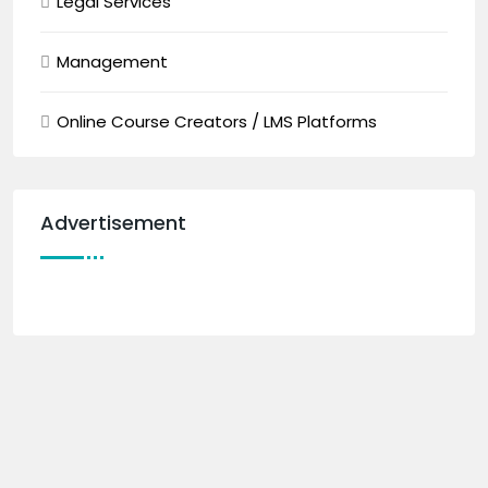
Legal Services
Management
Online Course Creators / LMS Platforms
Advertisement