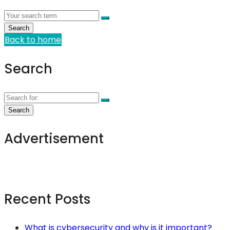
Back to home
Search
Advertisement
Recent Posts
What is cybersecurity and why is it important?