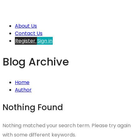
About Us
Contact Us
Register
Sign in
Blog Archive
Home
Author
Nothing Found
Nothing matched your search term. Please try again
with some different keywords.