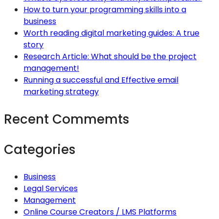
How to turn your programming skills into a
business
Worth reading digital marketing guides: A true
story
Research Article: What should be the project
management!
Running a successful and Effective email
marketing strategy
Recent Commemts
Categories
Business
Legal Services
Management
Online Course Creators / LMS Platforms