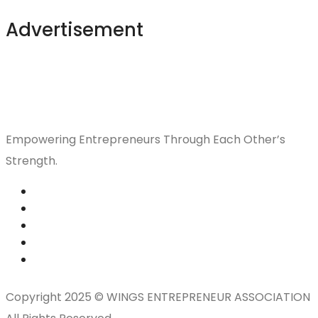
Advertisement
Empowering Entrepreneurs Through Each Other’s
Strength.
Copyright 2025 © WINGS ENTREPRENEUR ASSOCIATION