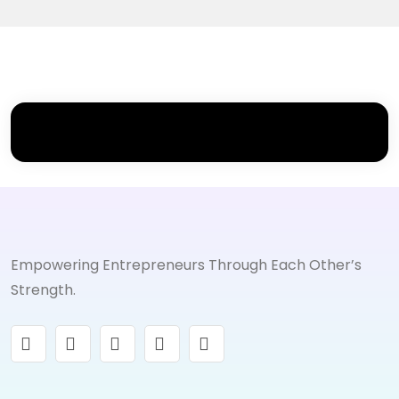
Empowering Entrepreneurs Through Each Other’s
Strength.