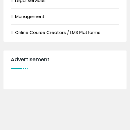
Legal Services
Management
Online Course Creators / LMS Platforms
Advertisement