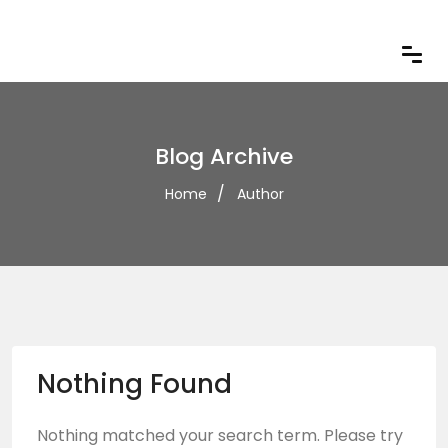
Blog Archive
Home
Author
Nothing Found
Nothing matched your search term. Please try