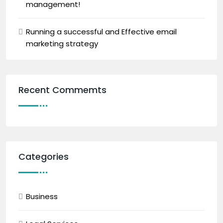
management!
Running a successful and Effective email
marketing strategy
Recent Commemts
Categories
Business