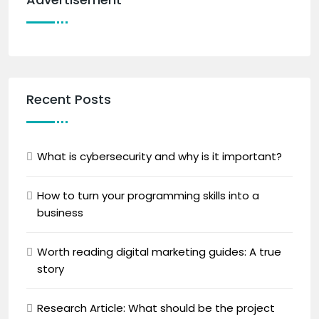
Recent Posts
What is cybersecurity and why is it important?
How to turn your programming skills into a
business
Worth reading digital marketing guides: A true
story
Research Article: What should be the project