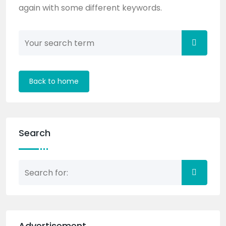
again with some different keywords.
Back to home
Search
Advertisement