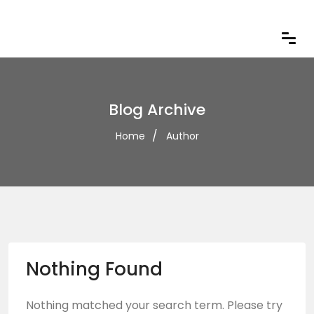
Blog Archive
Home
Author
Nothing Found
Nothing matched your search term. Please try