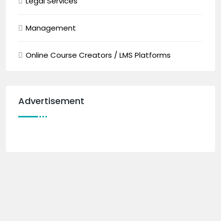
Legal Services
Management
Online Course Creators / LMS Platforms
Advertisement