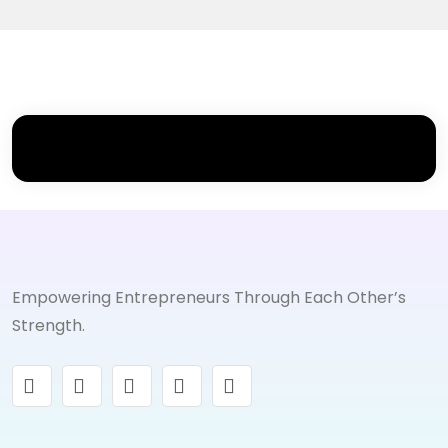
Empowering Entrepreneurs Through Each Other’s
Strength.