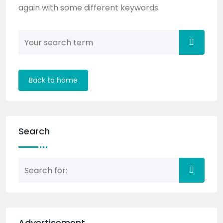
again with some different keywords.
Back to home
Search
Advertisement