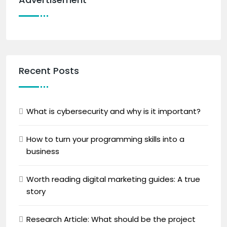
Recent Posts
What is cybersecurity and why is it important?
How to turn your programming skills into a
business
Worth reading digital marketing guides: A true
story
Research Article: What should be the project