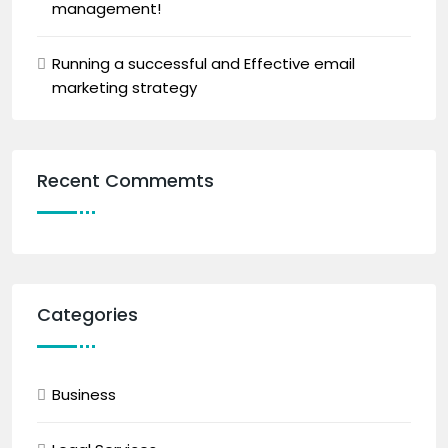
management!
Running a successful and Effective email
marketing strategy
Recent Commemts
Categories
Business