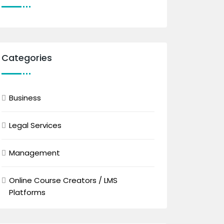
Categories
Business
Legal Services
Management
Online Course Creators / LMS
Platforms