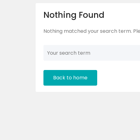
Nothing Found
Nothing matched your search term. Ple
Back to home