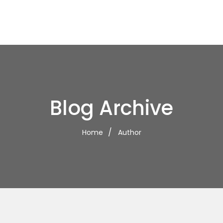
Blog Archive
Home
Author