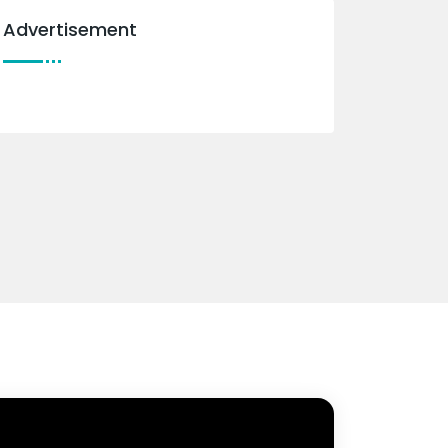
Advertisement