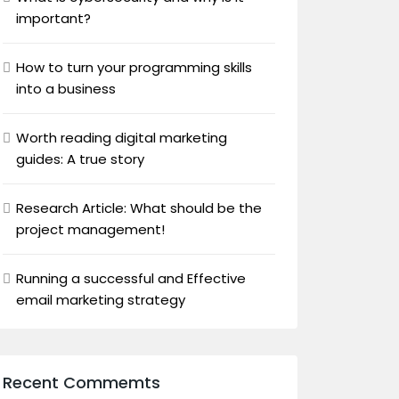
important?
How to turn your programming skills
into a business
Worth reading digital marketing
guides: A true story
Research Article: What should be the
project management!
Running a successful and Effective
email marketing strategy
Recent Commemts