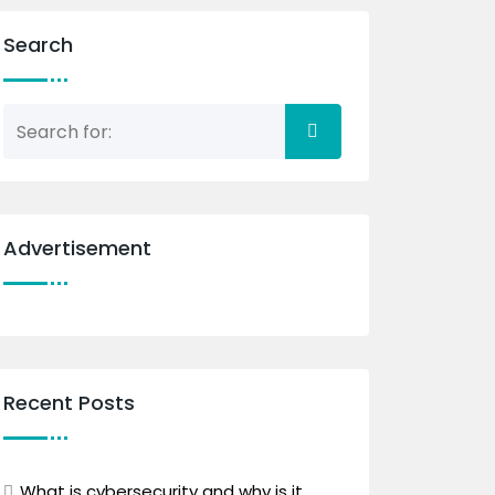
Search
Advertisement
Recent Posts
What is cybersecurity and why is it