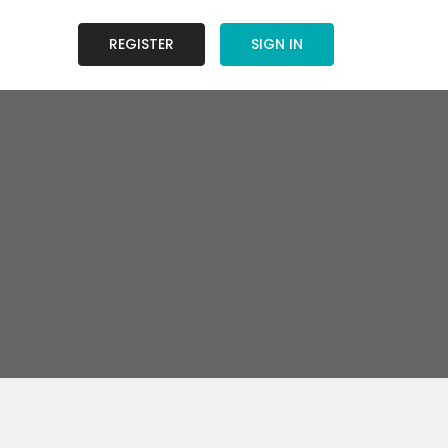
REGISTER
SIGN IN