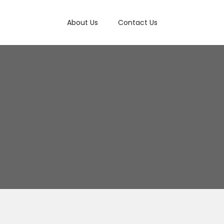
About Us
Contact Us