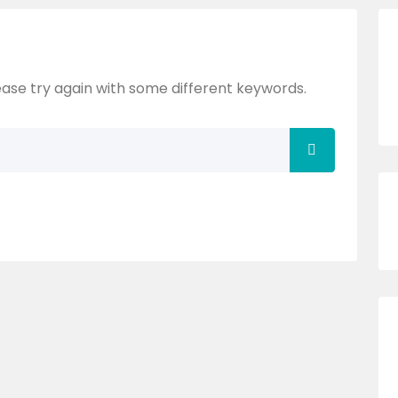
ase try again with some different keywords.