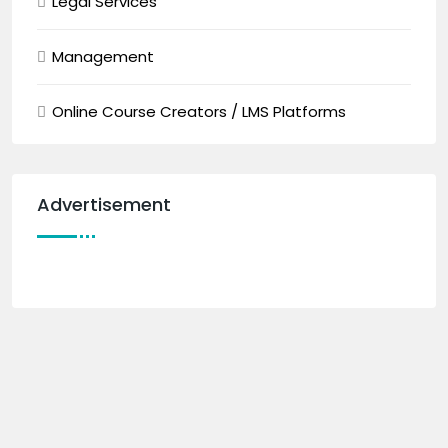
Legal Services
Management
Online Course Creators / LMS Platforms
Advertisement