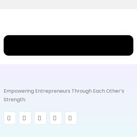
Empowering Entrepreneurs Through Each Other’s
Strength.