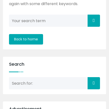
again with some different keywords.
Back to home
Search
Advertisement