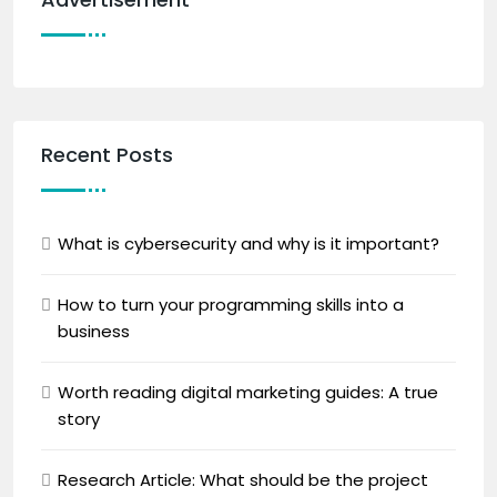
Recent Posts
What is cybersecurity and why is it important?
How to turn your programming skills into a
business
Worth reading digital marketing guides: A true
story
Research Article: What should be the project