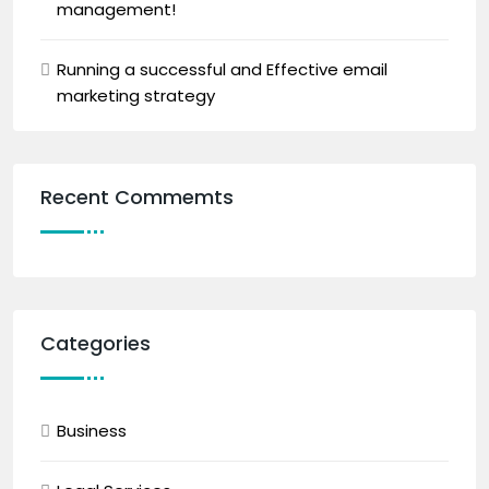
management!
Running a successful and Effective email
marketing strategy
Recent Commemts
Categories
Business