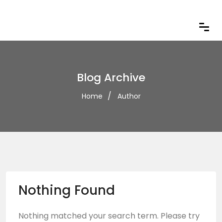
Blog Archive
Home
Author
Nothing Found
Nothing matched your search term. Please try