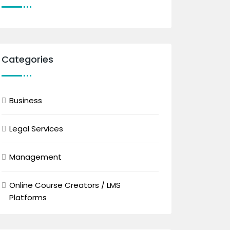
Categories
Business
Legal Services
Management
Online Course Creators / LMS
Platforms