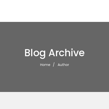
Blog Archive
Home
Author