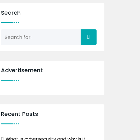
Search
Advertisement
Recent Posts
What is cybersecurity and why is it