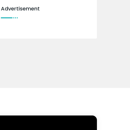
Advertisement