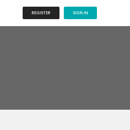
REGISTER
SIGN IN