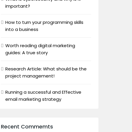
important?
How to turn your programming skills
into a business
Worth reading digital marketing
guides: A true story
Research Article: What should be the
project management!
Running a successful and Effective
email marketing strategy
Recent Commemts