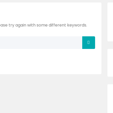
ase try again with some different keywords.