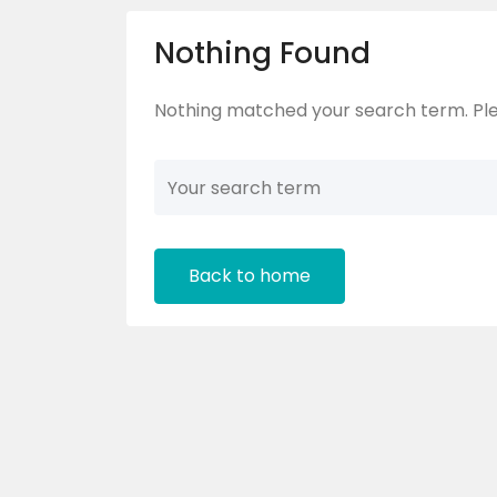
Nothing Found
Nothing matched your search term. Ple
Back to home