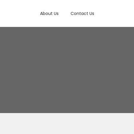
About Us
Contact Us