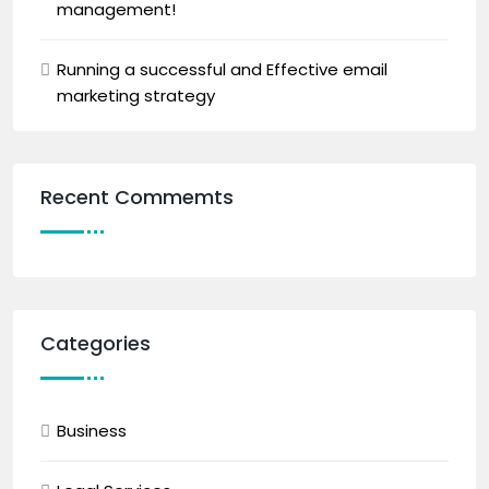
management!
Running a successful and Effective email
marketing strategy
Recent Commemts
Categories
Business