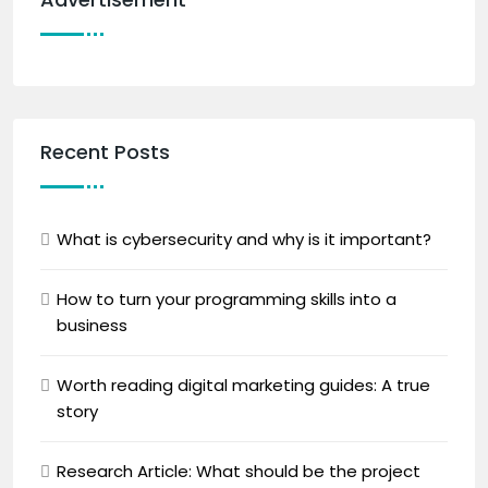
Recent Posts
What is cybersecurity and why is it important?
How to turn your programming skills into a
business
Worth reading digital marketing guides: A true
story
Research Article: What should be the project