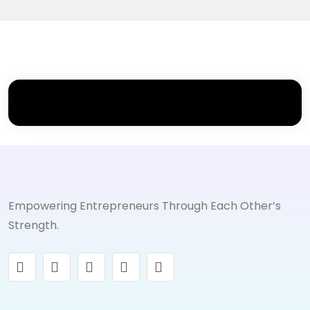
Empowering Entrepreneurs Through Each Other’s
Strength.