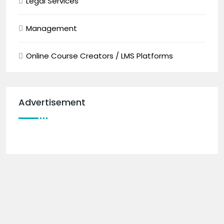
Legal Services
Management
Online Course Creators / LMS Platforms
Advertisement