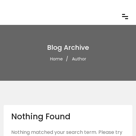
Blog Archive
Home
Author
Nothing Found
Nothing matched your search term. Please try