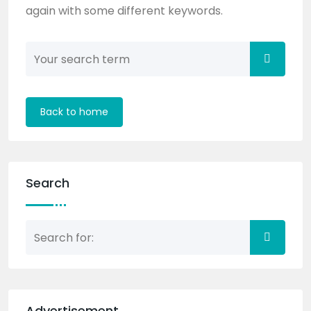
again with some different keywords.
Back to home
Search
Advertisement