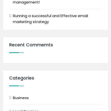
management!
Running a successful and Effective email
marketing strategy
Recent Commemts
Categories
Business