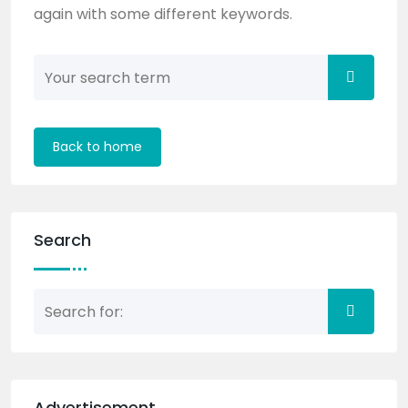
again with some different keywords.
Back to home
Search
Advertisement