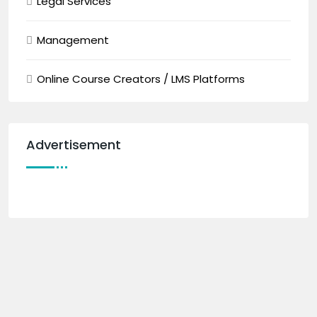
Legal Services
Management
Online Course Creators / LMS Platforms
Advertisement