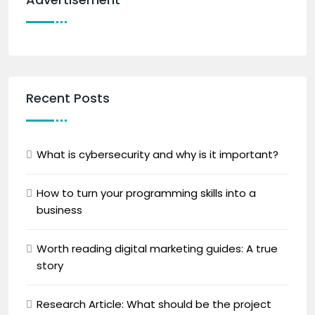
Recent Posts
What is cybersecurity and why is it important?
How to turn your programming skills into a
business
Worth reading digital marketing guides: A true
story
Research Article: What should be the project