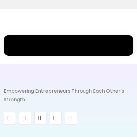
Empowering Entrepreneurs Through Each Other’s
Strength.