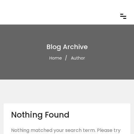
Blog Archive
Home
Author
Nothing Found
Nothing matched your search term. Please try