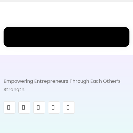
Empowering Entrepreneurs Through Each Other’s
Strength.