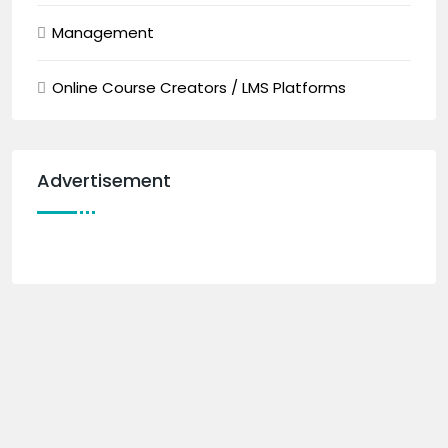
Management
Online Course Creators / LMS Platforms
Advertisement