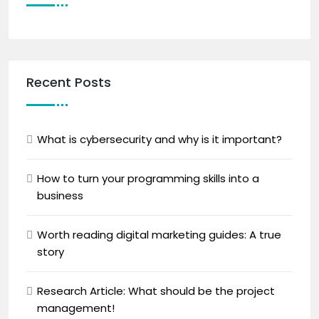
Recent Posts
What is cybersecurity and why is it important?
How to turn your programming skills into a
business
Worth reading digital marketing guides: A true
story
Research Article: What should be the project
management!