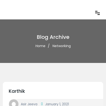
Blog Archive
Home
Networking
Karthik
Asir Jeeva
January 1, 2021