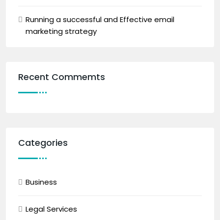
Running a successful and Effective email
marketing strategy
Recent Commemts
Categories
Business
Legal Services