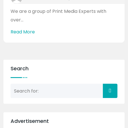
We are a group of Print Media Experts with
over...
Read More
Search
Advertisement