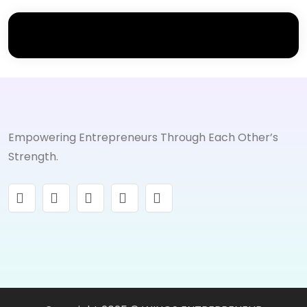
Empowering Entrepreneurs Through Each Other’s
Strength.