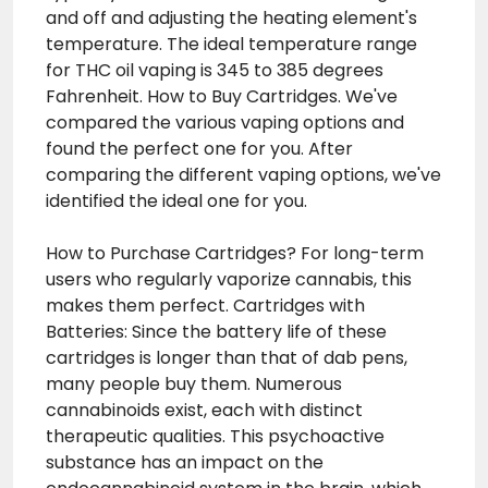
and off and adjusting the heating element's
temperature. The ideal temperature range
for THC oil vaping is 345 to 385 degrees
Fahrenheit. How to Buy Cartridges. We've
compared the various vaping options and
found the perfect one for you. After
comparing the different vaping options, we've
identified the ideal one for you.
How to Purchase Cartridges? For long-term
users who regularly vaporize cannabis, this
makes them perfect. Cartridges with
Batteries: Since the battery life of these
cartridges is longer than that of dab pens,
many people buy them. Numerous
cannabinoids exist, each with distinct
therapeutic qualities. This psychoactive
substance has an impact on the