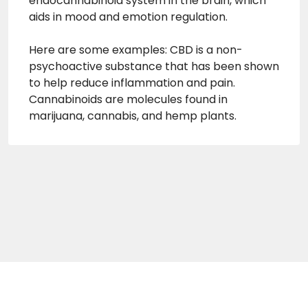
endocannabinoid system in the brain, which
aids in mood and emotion regulation.
Here are some examples: CBD is a non-
psychoactive substance that has been shown
to help reduce inflammation and pain.
Cannabinoids are molecules found in
marijuana, cannabis, and hemp plants.