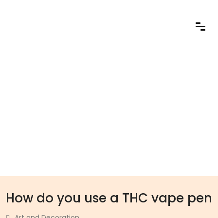
How do you use a THC vape pen
Art and Decoration