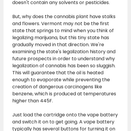
doesn't contain any solvents or pesticides.
But, why does the cannabis plant have stalks
and flowers. Vermont may not be the first
state that springs to mind when you think of
legalizing marijuana, but this tiny state has
gradually moved in that direction. We're
examining the state's legalization history and
future prospects in order to understand why
legalization of cannabis has been so sluggish.
This will guarantee that the oil is heated
enough to evaporate while preventing the
creation of dangerous carcinogens like
benzene, which is produced at temperatures
higher than 445F.
Just load the cartridge onto the vape battery
and switch it on to get going. A vape battery
typically has several buttons for turning it on