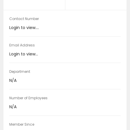
Contact Number
Login to view....
Email Address
Login to view...
Department
N/A
Number of Employees
N/A
Member Since