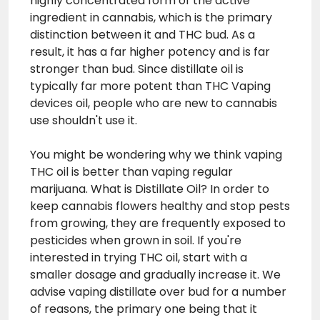
highly concentrated form of the active
ingredient in cannabis, which is the primary
distinction between it and THC bud. As a
result, it has a far higher potency and is far
stronger than bud. Since distillate oil is
typically far more potent than
THC Vaping
devices
oil, people who are new to cannabis
use shouldn't use it.
You might be wondering why we think vaping
THC oil is better than vaping regular
marijuana. What is Distillate Oil? In order to
keep cannabis flowers healthy and stop pests
from growing, they are frequently exposed to
pesticides when grown in soil. If you're
interested in trying THC oil, start with a
smaller dosage and gradually increase it. We
advise vaping distillate over bud for a number
of reasons, the primary one being that it