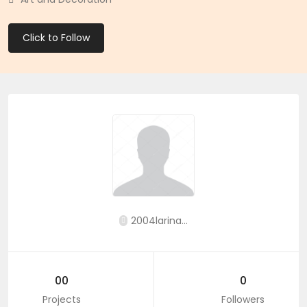
Click to Follow
2004larina...
00
0
Projects
Followers