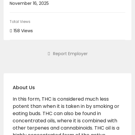
November 16, 2025
Total Views
158 Views
Report Employer
About Us
In this form, THC is considered much less
potent than when it is taken in by smoking or
eating buds. THC can also be found in
concentrated oils, where it is combined with
other terpenes and cannabinoids. THC oil is a