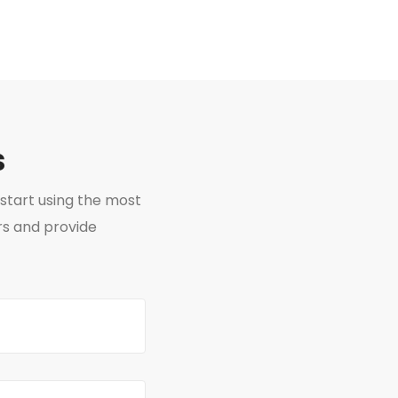
s
start using the most
rs and provide