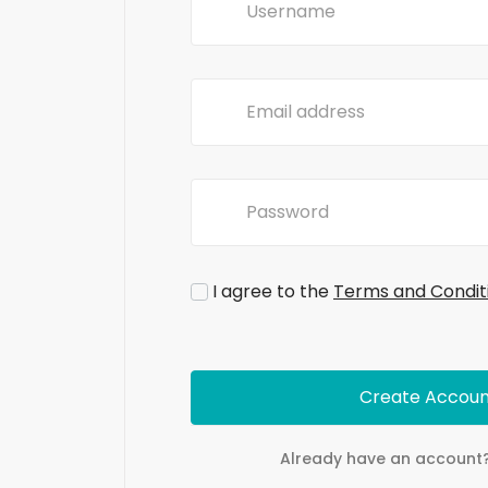
I agree to the
Terms and Condit
Create Accoun
Already have an account