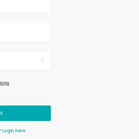
ions
t
?
Login here