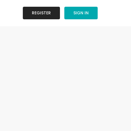
REGISTER
SIGN IN