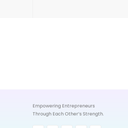
Empowering Entrepreneurs
Through Each Other’s Strength.