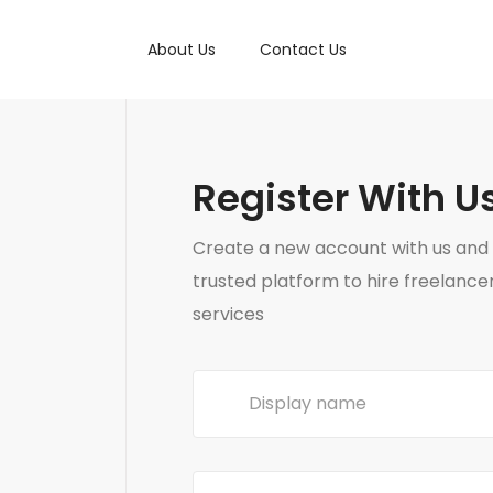
About Us
Contact Us
Register With U
Create a new account with us and 
trusted platform to hire freelance
services