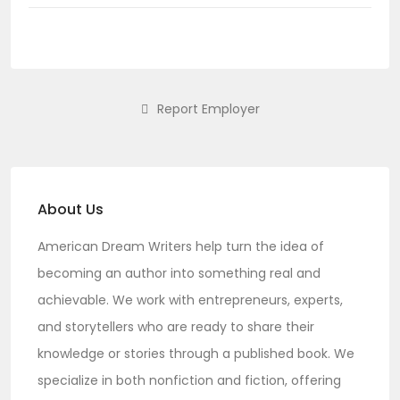
Report Employer
About Us
American Dream Writers
help turn the idea of
becoming an author into something real and
achievable. We work with entrepreneurs, experts,
and storytellers who are ready to share their
knowledge or stories through a published book. We
specialize in both nonfiction and fiction, offering