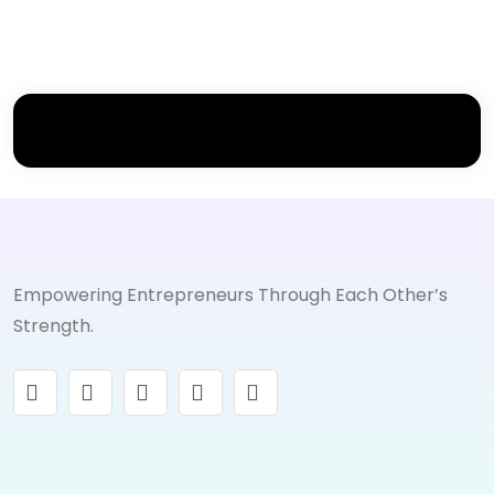
Empowering Entrepreneurs Through Each Other’s
Strength.