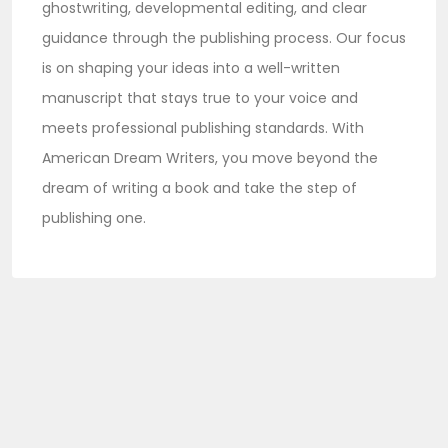
ghostwriting, developmental editing, and clear
guidance through the publishing process. Our focus
is on shaping your ideas into a well-written
manuscript that stays true to your voice and
meets professional publishing standards. With
American Dream Writers, you move beyond the
dream of writing a book and take the step of
publishing one.