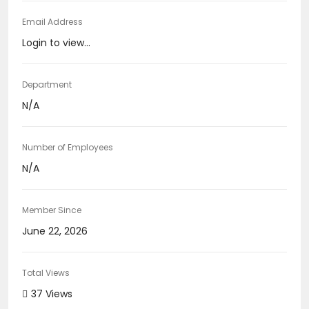
Email Address
Login to view...
Department
N/A
Number of Employees
N/A
Member Since
June 22, 2026
Total Views
37 Views