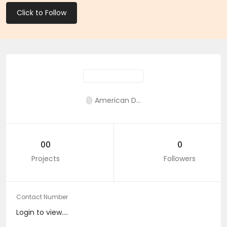
Click to Follow
American D...
00
0
Projects
Followers
Contact Number
Login to view....