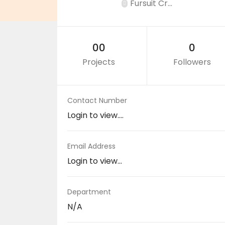
Fursuit Cr...
00
0
Projects
Followers
Contact Number
Login to view....
Email Address
Login to view...
Department
N/A