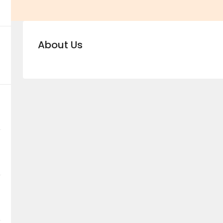
About Us