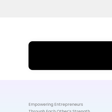
Empowering Entrepreneurs
Through Each Other’s Strength.