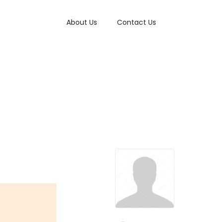
About Us
Contact Us