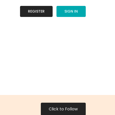
REGISTER
SIGN IN
Click to Follow