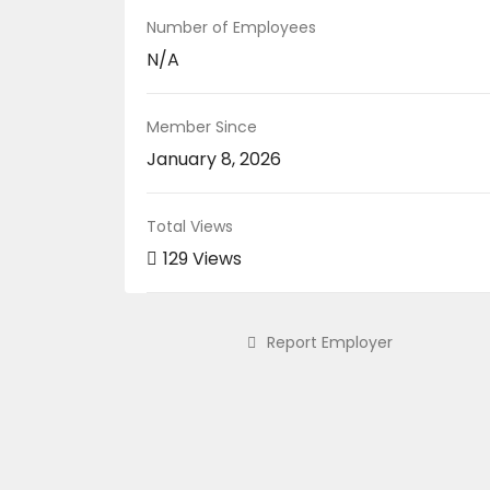
Number of Employees
N/A
Member Since
January 8, 2026
Total Views
129 Views
Report Employer