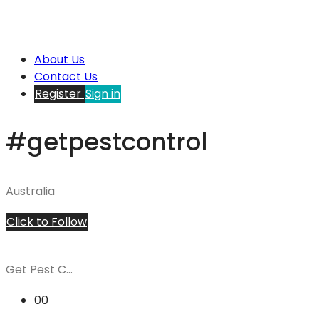
About Us
Contact Us
Register
Sign in
#getpestcontrol
Australia
Click to Follow
Get Pest C...
00