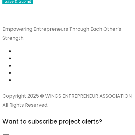
Save & Submit
Empowering Entrepreneurs Through Each Other’s
Strength.
Copyright 2025 © WINGS ENTREPRENEUR ASSOCIATION
All Rights Reserved.
Want to subscribe project alerts?