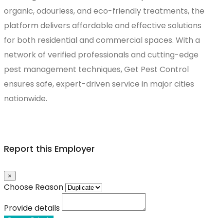
organic, odourless, and eco-friendly treatments, the
platform delivers affordable and effective solutions
for both residential and commercial spaces. With a
network of verified professionals and cutting-edge
pest management techniques, Get Pest Control
ensures safe, expert-driven service in major cities
nationwide.
Report this Employer
×
Choose Reason
Provide details