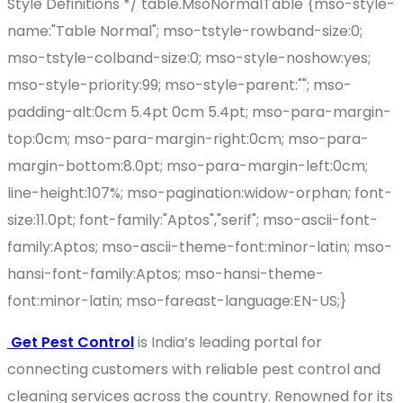
Style Definitions */ table.MsoNormalTable {mso-style-
name:"Table Normal"; mso-tstyle-rowband-size:0;
mso-tstyle-colband-size:0; mso-style-noshow:yes;
mso-style-priority:99; mso-style-parent:""; mso-
padding-alt:0cm 5.4pt 0cm 5.4pt; mso-para-margin-
top:0cm; mso-para-margin-right:0cm; mso-para-
margin-bottom:8.0pt; mso-para-margin-left:0cm;
line-height:107%; mso-pagination:widow-orphan; font-
size:11.0pt; font-family:"Aptos","serif"; mso-ascii-font-
family:Aptos; mso-ascii-theme-font:minor-latin; mso-
hansi-font-family:Aptos; mso-hansi-theme-
font:minor-latin; mso-fareast-language:EN-US;}
Get Pest Control
is India’s leading portal for
connecting customers with reliable pest control and
cleaning services across the country. Renowned for its