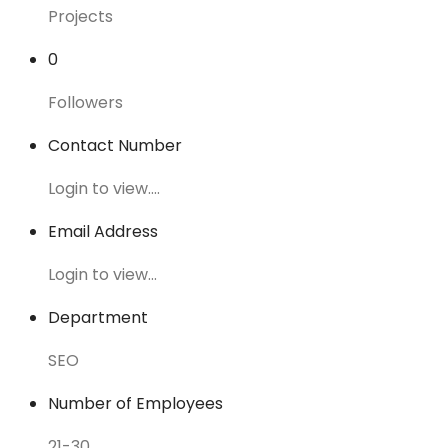
Projects
0
Followers
Contact Number
Login to view....
Email Address
Login to view...
Department
SEO
Number of Employees
21-30