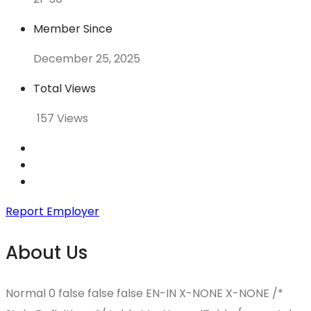
Member Since
December 25, 2025
Total Views
157 Views
Report Employer
About Us
Normal 0 false false false EN-IN X-NONE X-NONE
/*