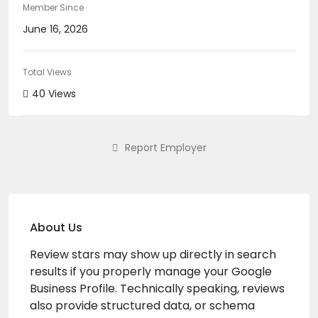
Member Since
June 16, 2026
Total Views
40 Views
Report Employer
About Us
Review stars may show up directly in search
results if you properly manage your Google
Business Profile. Technically speaking, reviews
also provide structured data, or schema