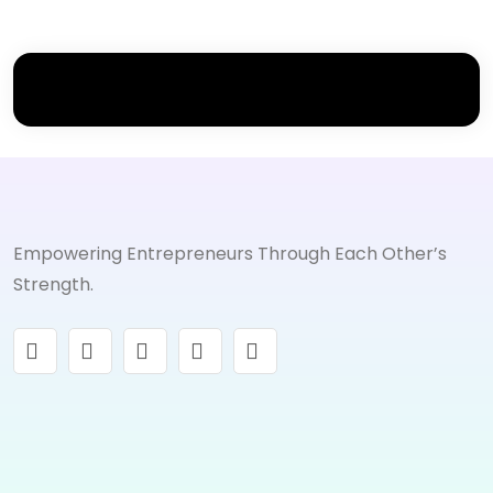
Empowering Entrepreneurs Through Each Other’s
Strength.