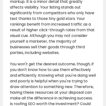
markup. It is a minor detail that greatly
affects visibility. Your listing stands out
significantly from competitors who only have
text thanks to those tiny gold stars. Your
rankings benefit from increased traffic as a
result of higher click-through rates from that
visual cue. Although you may not consider
yourself a marketer, the majority of
businesses sell their goods through third
parties, including websites.
You won't get the desired outcome, though, if
you don't know how to use them effectively
and efficiently. Knowing what you're doing well
and poorly is helpful when you're trying to
draw attention to something new. Therefore,
having these resources at your disposal can
make all the difference in achieving success.
Is
roofing SEO
worth the investment? Could