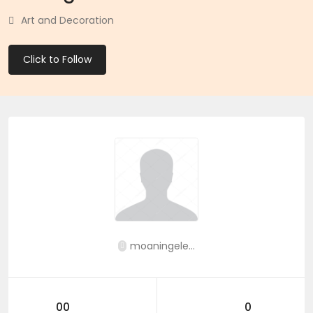
Art and Decoration
Click to Follow
moaningele...
00
0