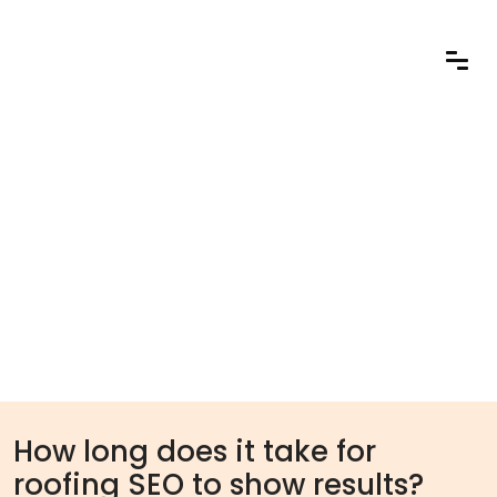
How long does it take for
roofing SEO to show results?