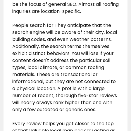
be the focus of general SEO. Almost all roofing
inquiries are location-specific.
People search for They anticipate that the
search engine will be aware of their city, local
building codes, and even weather patterns.
Additionally, the search terms themselves
exhibit distinct behaviors. You will lose if your
content doesn't address the particular soil
types, local climate, or common roofing
materials. These are transactional or
informational, but they are not connected to
a physical location. A profile with a large
number of recent, thorough five-star reviews
will nearly always rank higher than one with
only a few outdated or generic ones.
Every review helps you get closer to the top
of that valuable local map pack by acting as