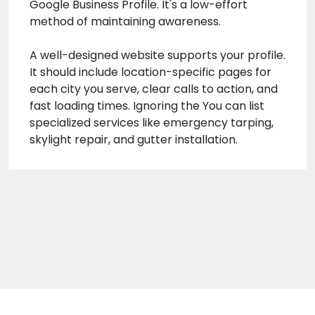
Google Business Profile. It's a low-effort
method of maintaining awareness.
A well-designed website supports your profile.
It should include location-specific pages for
each city you serve, clear calls to action, and
fast loading times. Ignoring the You can list
specialized services like emergency tarping,
skylight repair, and gutter installation.