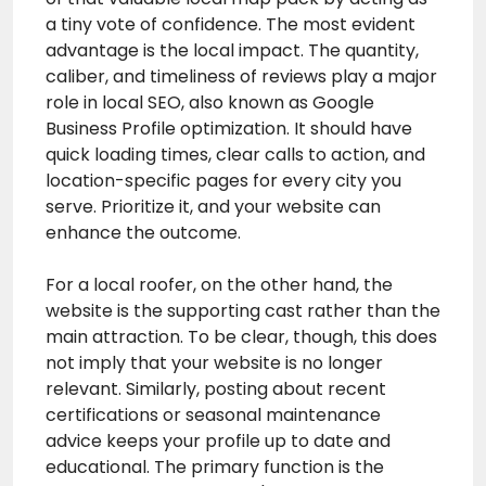
a tiny vote of confidence. The most evident
advantage is the local impact. The quantity,
caliber, and timeliness of reviews play a major
role in local SEO, also known as Google
Business Profile optimization. It should have
quick loading times, clear calls to action, and
location-specific pages for every city you
serve. Prioritize it, and your website can
enhance the outcome.
For a local roofer, on the other hand, the
website is the supporting cast rather than the
main attraction. To be clear, though, this does
not imply that your website is no longer
relevant. Similarly, posting about recent
certifications or seasonal maintenance
advice keeps your profile up to date and
educational. The primary function is the