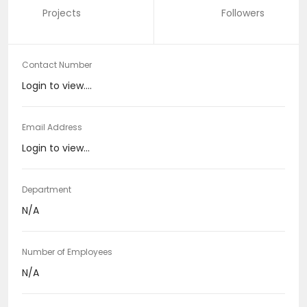
Projects
Followers
Contact Number
Login to view....
Email Address
Login to view...
Department
N/A
Number of Employees
N/A