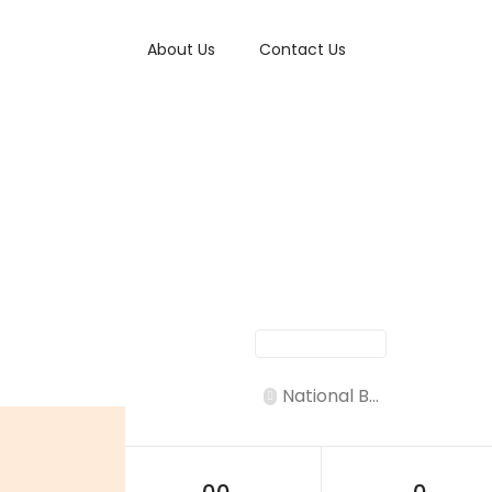
About Us
Contact Us
National B...