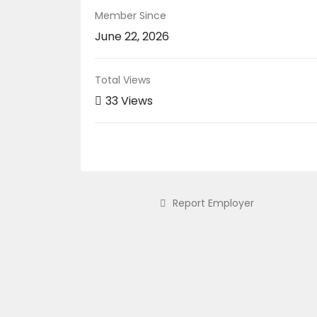
Member Since
June 22, 2026
Total Views
33 Views
Report Employer