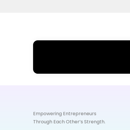
Empowering Entrepreneurs
Through Each Other’s Strength.