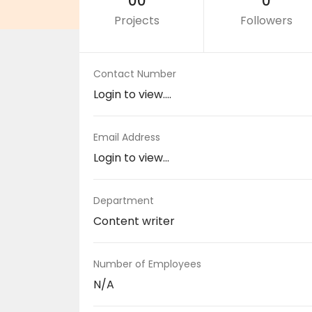
00
0
Projects
Followers
Contact Number
Login to view....
Email Address
Login to view...
Department
Content writer
Number of Employees
N/A