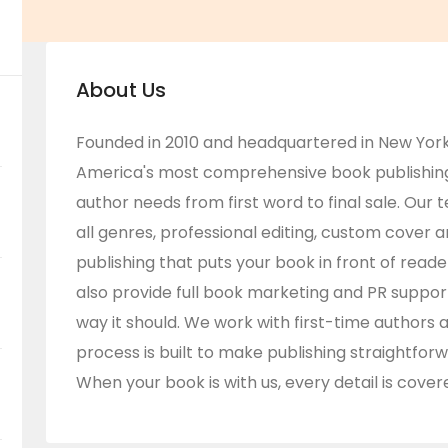
About Us
Founded in 2010 and headquartered in New York
America's most comprehensive book publishing 
author needs from first word to final sale. Our 
all genres, professional editing, custom cover a
publishing that puts your book in front of rea
also provide full book marketing and PR suppor
way it should. We work with first-time authors 
process is built to make publishing straightforw
When your book is with us, every detail is cover