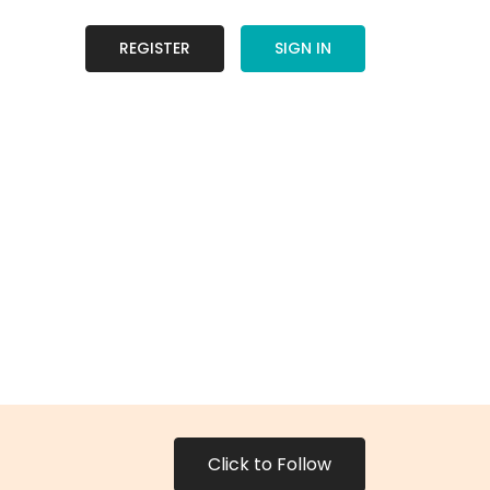
REGISTER
SIGN IN
Click to Follow