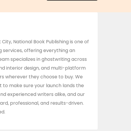
 City,
National Book Publishing
is one of
services, offering everything an
team specializes in ghostwriting across
nd interior design, and multi-platform
ders wherever they choose to buy. We
t to make sure your launch lands the
and experienced writers alike, and our
ard, professional, and results-driven.
ed.