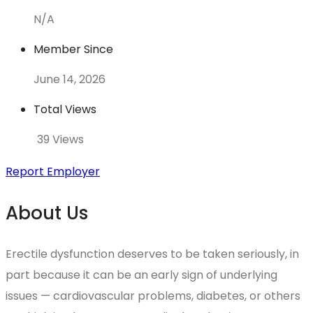
N/A
Member Since
June 14, 2026
Total Views
39 Views
Report Employer
About Us
Erectile dysfunction deserves to be taken seriously, in
part because it can be an early sign of underlying
issues — cardiovascular problems, diabetes, or others