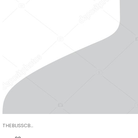
THEBLISSCB...