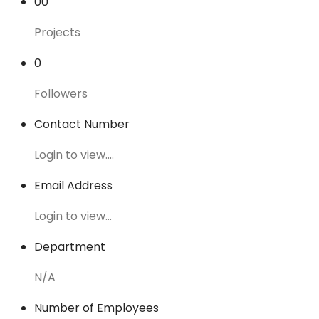
00
Projects
0
Followers
Contact Number
Login to view....
Email Address
Login to view...
Department
N/A
Number of Employees