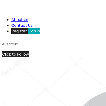
About Us
Contact Us
Register
Sign in
Australia
Click to Follow