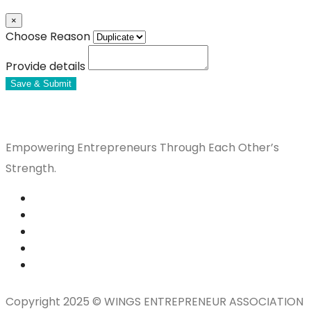
×
Choose Reason
Provide details
Save & Submit
Empowering Entrepreneurs Through Each Other’s
Strength.
Copyright 2025 © WINGS ENTREPRENEUR ASSOCIATION