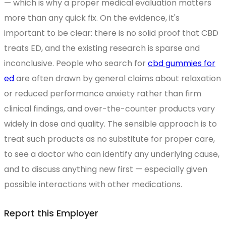
— which is why a proper medical evaluation matters
more than any quick fix. On the evidence, it's
important to be clear: there is no solid proof that CBD
treats ED, and the existing research is sparse and
inconclusive. People who search for
cbd gummies for
ed
are often drawn by general claims about relaxation
or reduced performance anxiety rather than firm
clinical findings, and over-the-counter products vary
widely in dose and quality. The sensible approach is to
treat such products as no substitute for proper care,
to see a doctor who can identify any underlying cause,
and to discuss anything new first — especially given
possible interactions with other medications.
Report this Employer