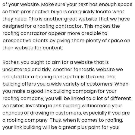
of your website. Make sure your text has enough space
so that prospective buyers can quickly locate what
they need. This is another great website that we have
designed for a roofing contractor. This makes the
roofing contractor appear more credible to
prospective clients by giving them plenty of space on
their website for content.
Rather, you ought to aim for a website that is
uncluttered and tidy. Another fantastic website we
created for a roofing contractor is this one. Link
building offers you a wide variety of customers: When
you make a good link building campaign for your
roofing company, you will be linked to a lot of different
websites. Investing in link building will increase your
chances of drawing in customers, especially if you are
a roofing company. Thus, when it comes to roofing,
your link building will be a great plus point for you!