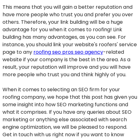
This means that you will gain a better reputation and
have more people who trust you and prefer you over
others. Therefore, your link building will be a huge
advantage for you when it comes to roofing! Link
building has many advantages, as you can see. For
instance, you should link your website's roofers' service
page to any
roofing seo pros seo agency
-related
website if your company is the best in the area. As a
result, your reputation will improve and you will have
more people who trust you and think highly of you.
When it comes to selecting an SEO firm for your
roofing company, we hope that this post has given you
some insight into how SEO marketing functions and
what it comprises. If you have any queries about SEO
marketing or anything else associated with search
engine optimization, we will be pleased to respond.
Get in touch with us right now if you want to know