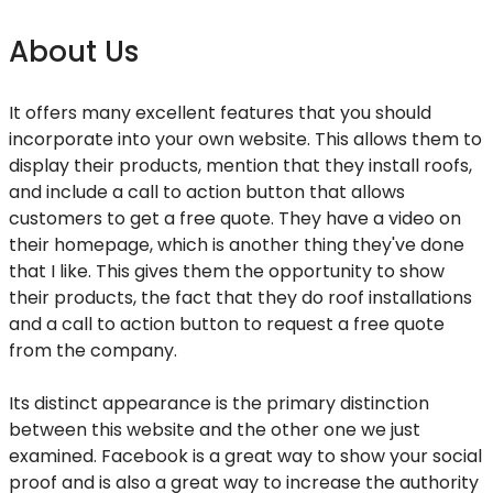
About Us
It offers many excellent features that you should
incorporate into your own website. This allows them to
display their products, mention that they install roofs,
and include a call to action button that allows
customers to get a free quote. They have a video on
their homepage, which is another thing they've done
that I like. This gives them the opportunity to show
their products, the fact that they do roof installations
and a call to action button to request a free quote
from the company.
Its distinct appearance is the primary distinction
between this website and the other one we just
examined. Facebook is a great way to show your social
proof and is also a great way to increase the authority