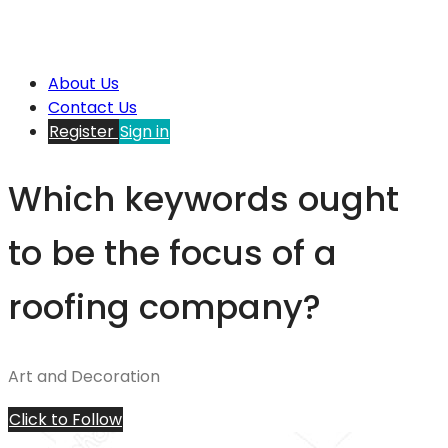
About Us
Contact Us
Register
Sign in
Which keywords ought
to be the focus of a
roofing company?
Art and Decoration
Click to Follow