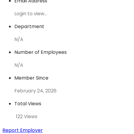
Email Address
Login to view...
Department
N/A
Number of Employees
N/A
Member Since
February 24, 2026
Total Views
122 Views
Report Employer