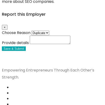
more about SEO companies.
Report this Employer
×
Choose Reason
Provide details
Save & Submit
Empowering Entrepreneurs Through Each Other’s
Strength.