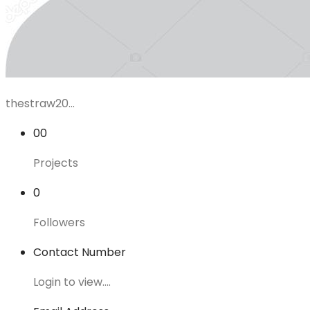
thestraw20...
00
Projects
0
Followers
Contact Number
Login to view....