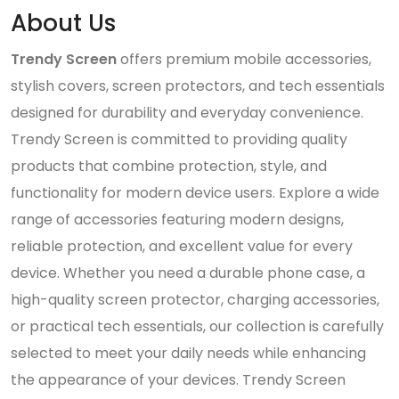
About Us
Trendy Screen
offers premium mobile accessories,
stylish covers, screen protectors, and tech essentials
designed for durability and everyday convenience.
Trendy Screen is committed to providing quality
products that combine protection, style, and
functionality for modern device users. Explore a wide
range of accessories featuring modern designs,
reliable protection, and excellent value for every
device. Whether you need a durable phone case, a
high-quality screen protector, charging accessories,
or practical tech essentials, our collection is carefully
selected to meet your daily needs while enhancing
the appearance of your devices. Trendy Screen