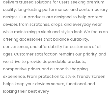
delivers trusted solutions for users seeking premium
quality, long-lasting performance, and contemporary
designs. Our products are designed to help protect
devices from scratches, drops, and everyday wear
while maintaining a sleek and stylish look. We focus on
offering accessories that balance durability,
convenience, and affordability for customers of all
ages. Customer satisfaction remains our priority, and
we strive to provide dependable products,
competitive prices, and a smooth shopping
experience. From protection to style, Trendy Screen
helps keep your devices secure, functional, and
looking their best every