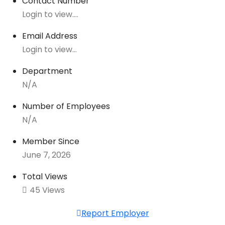
Contact Number
Login to view....
Email Address
Login to view...
Department
N/A
Number of Employees
N/A
Member Since
June 7, 2026
Total Views
45 Views
Report Employer