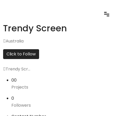
Trendy Screen
Australia
Click to Follow
Trendy Scr...
00
Projects
0
Followers