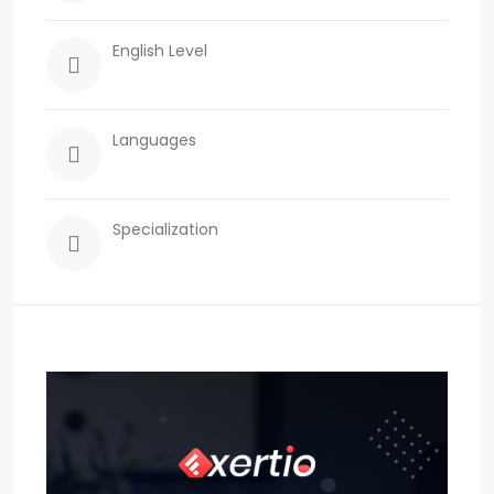
English Level
Languages
Specialization