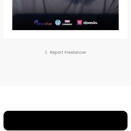
Report Freelancer