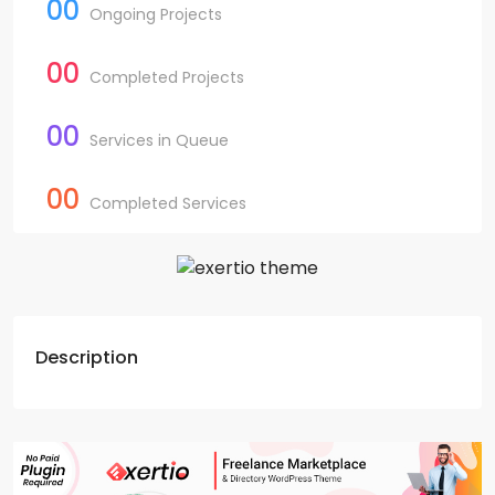
00
Ongoing Projects
00
Completed Projects
00
Services in Queue
00
Completed Services
Description