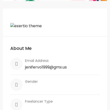
About Me
Email Address
jenifervo1999@gmx.us
Gender
Freelancer Type