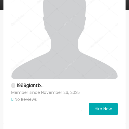
1989giantb...
Member since November 26, 2025
No Reviews
Hire Now