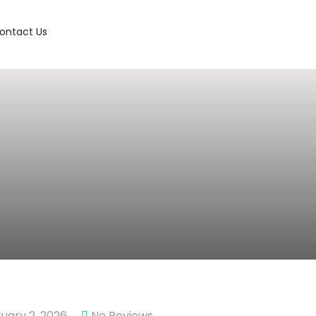
ontact Us
uary 2, 2026
No Reviews