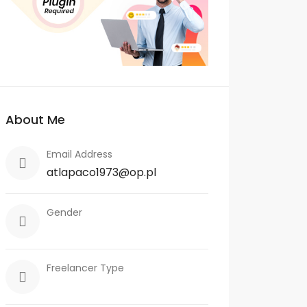
About Me
Email Address
atlapaco1973@op.pl
Gender
Freelancer Type