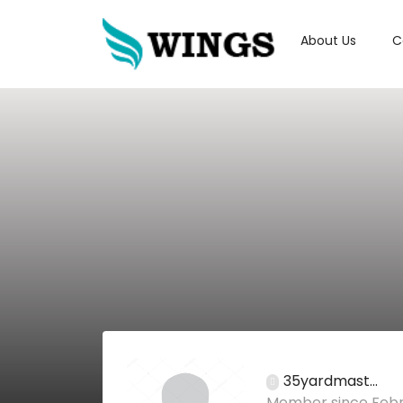
About Us
C
35yardmast...
Member since Febr