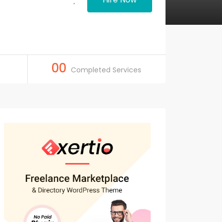
00
Completed Services