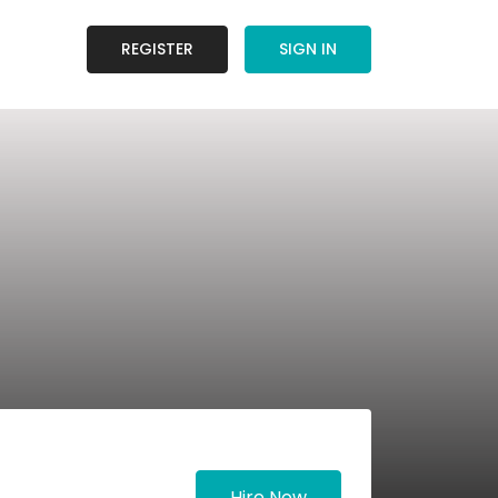
REGISTER
SIGN IN
Hire Now