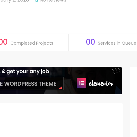
00
00
Completed Projects
Services in Queue