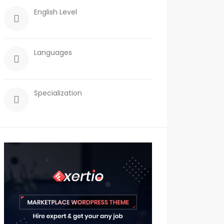
English Level
Languages
Specialization