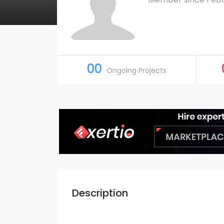
00
Ongoing Projects
Description