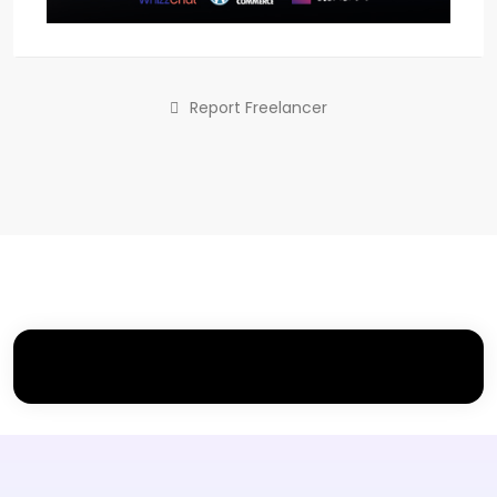
Report Freelancer