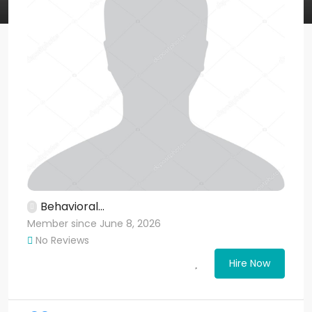
Behavioral...
Member since June 8, 2026
No Reviews
Hire Now