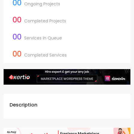
00
Ongoing Projects
00
Completed Projects
00
Services in Queue
00
Completed Services
Description