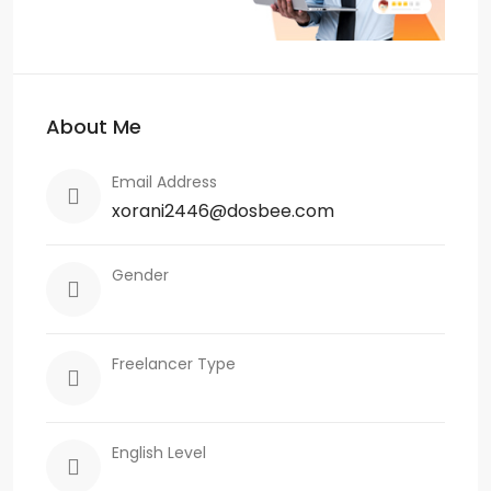
About Me
Email Address
xorani2446@dosbee.com
Gender
Freelancer Type
English Level