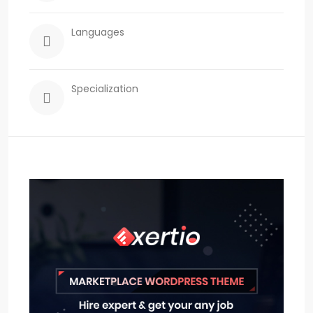
Languages
Specialization