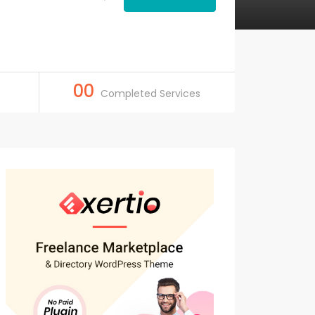
00
Completed Services