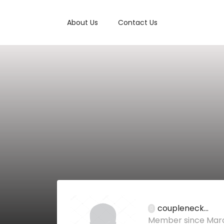
About Us
Contact Us
coupleneck...
Member since Marc