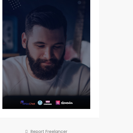
Report Freelancer