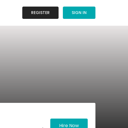
REGISTER
SIGN IN
Hire Now