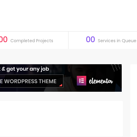
00
00
Completed Projects
Services in Queue