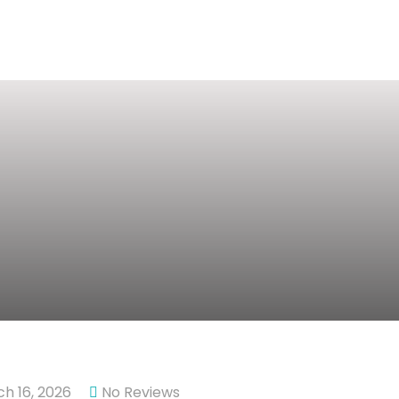
h 16, 2026
No Reviews