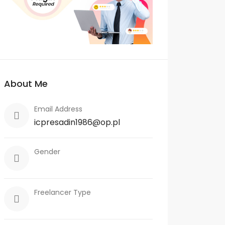
About Me
Email Address
icpresadin1986@op.pl
Gender
Freelancer Type