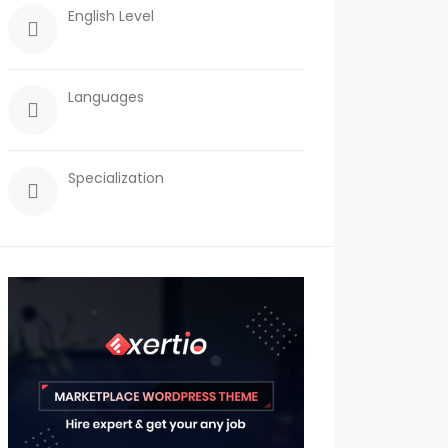
English Level
Languages
Specialization