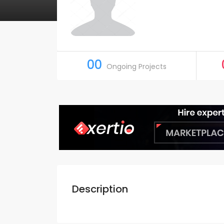
00
Ongoing Projects
Description