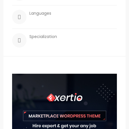
Languages
Specialization