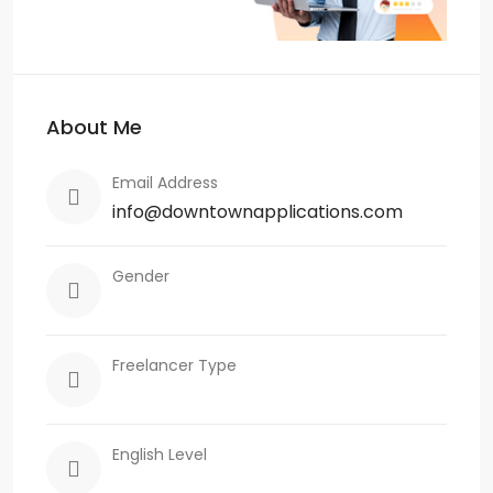
About Me
Email Address
info@downtownapplications.com
Gender
Freelancer Type
English Level