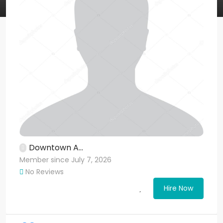
Downtown A...
Member since July 7, 2026
No Reviews
Hire Now