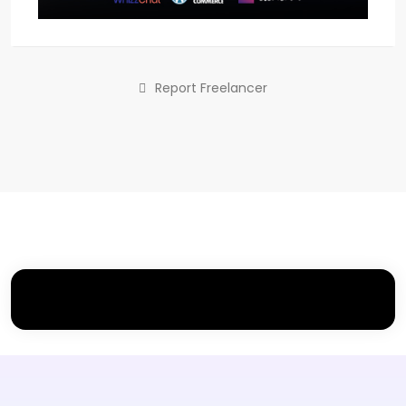
Report Freelancer