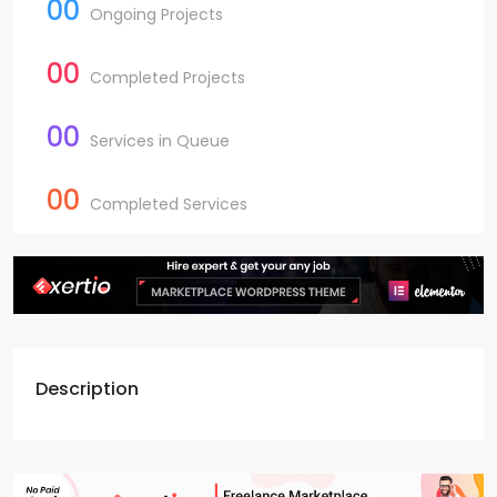
00
Ongoing Projects
00
Completed Projects
00
Services in Queue
00
Completed Services
Description