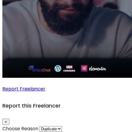
Report Freelancer
Report this Freelancer
×
Choose Reason