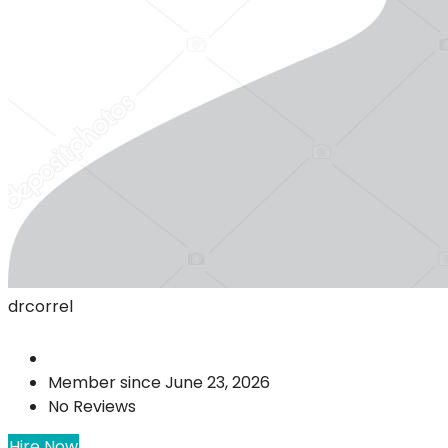
drcorrel
Member since June 23, 2026
No Reviews
Hire Now