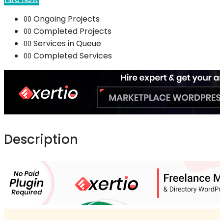
Ongoing Projects
00
Completed Projects
00
Services in Queue
00
Completed Services
00
Description