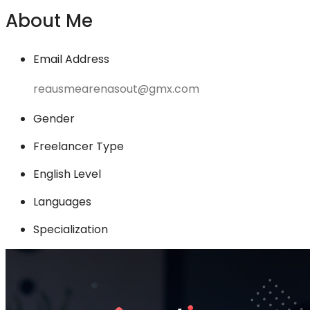
About Me
Email Address
reausmearenasout@gmx.com
Gender
Freelancer Type
English Level
Languages
Specialization