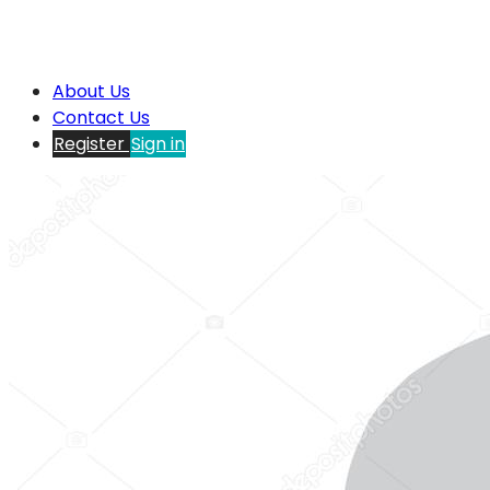
About Us
Contact Us
Register
Sign in