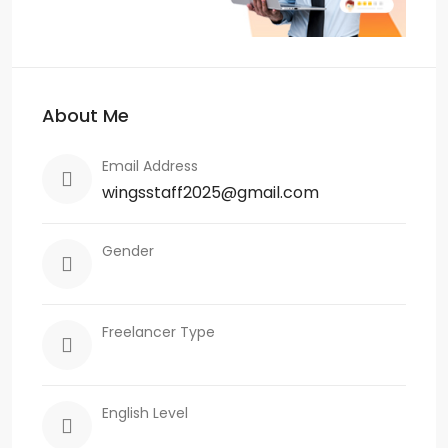
About Me
Email Address
wingsstaff2025@gmail.com
Gender
Freelancer Type
English Level