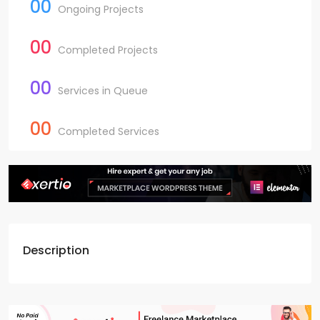
00
Ongoing Projects
00
Completed Projects
00
Services in Queue
00
Completed Services
Description