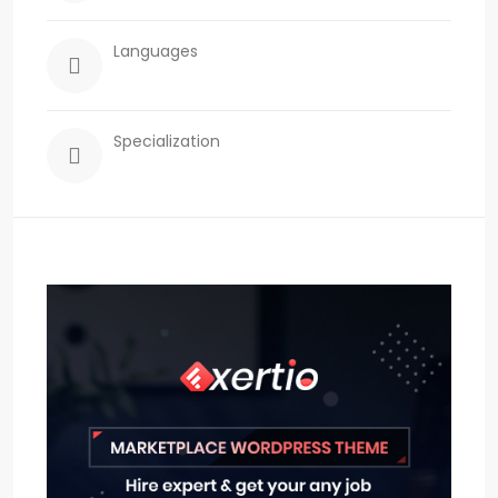
Languages
Specialization