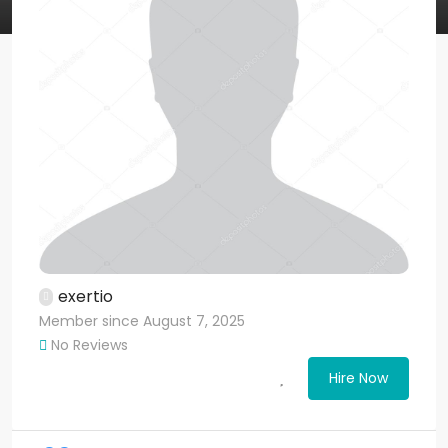
exertio
Member since August 7, 2025
No Reviews
Hire Now