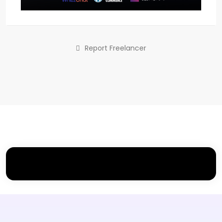
Report Freelancer