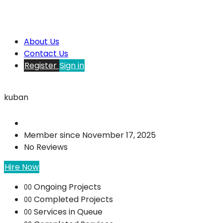
About Us
Contact Us
Register
Sign in
kuban
Member since November 17, 2025
No Reviews
Hire Now
Ongoing Projects
00
Completed Projects
00
Services in Queue
00