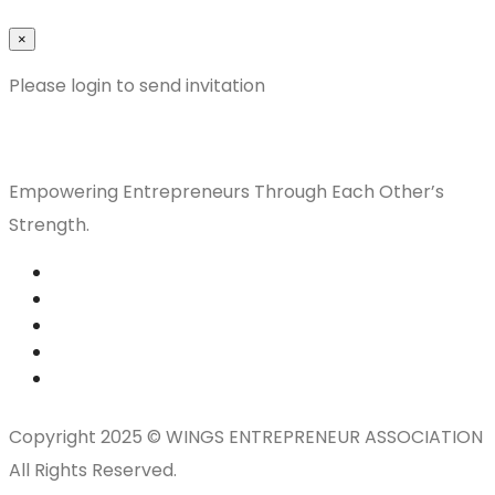
×
Please login to send invitation
Empowering Entrepreneurs Through Each Other’s
Strength.
Copyright 2025 © WINGS ENTREPRENEUR ASSOCIATION
All Rights Reserved.