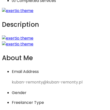
Completed Services
00
Description
About Me
Email Address
kuban-remonty@kuban-remonty.pl
Gender
Freelancer Type