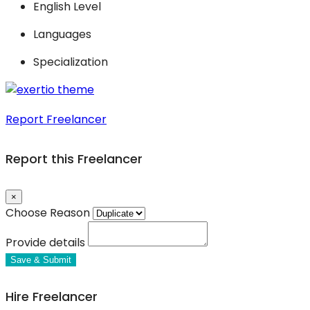
English Level
Languages
Specialization
Report Freelancer
Report this Freelancer
×
Choose Reason
Provide details
Save & Submit
Hire Freelancer