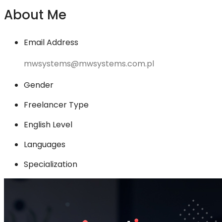
About Me
Email Address
mwsystems@mwsystems.com.pl
Gender
Freelancer Type
English Level
Languages
Specialization