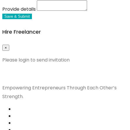
Provide details
Save & Submit
Hire Freelancer
×
Please login to send invitation
Empowering Entrepreneurs Through Each Other’s
Strength.