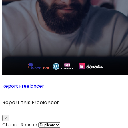
Report Freelancer
Report this Freelancer
×
Choose Reason