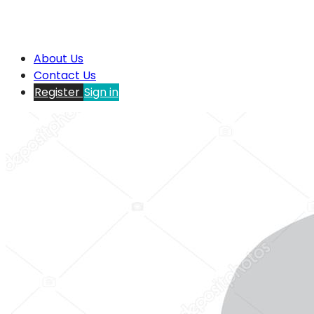
About Us
Contact Us
Register
Sign in