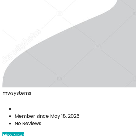
mwsystems
Member since May 18, 2026
No Reviews
Hire Now