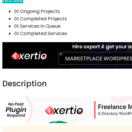
Ongoing Projects
00
Completed Projects
00
Services in Queue
00
Completed Services
00
Description