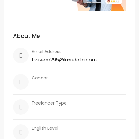
About Me
Email Address
fiwivem295@luxudata.com
Gender
Freelancer Type
English Level