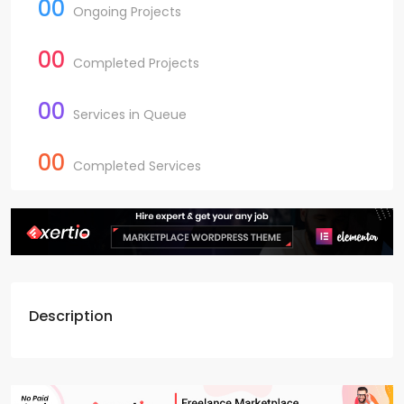
00
Ongoing Projects
00
Completed Projects
00
Services in Queue
00
Completed Services
Description