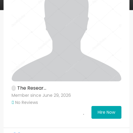
The Resear...
Member since June 29, 2026
No Reviews
Hire Now