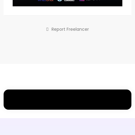
Report Freelancer