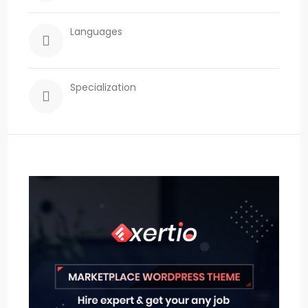
Languages
Specialization