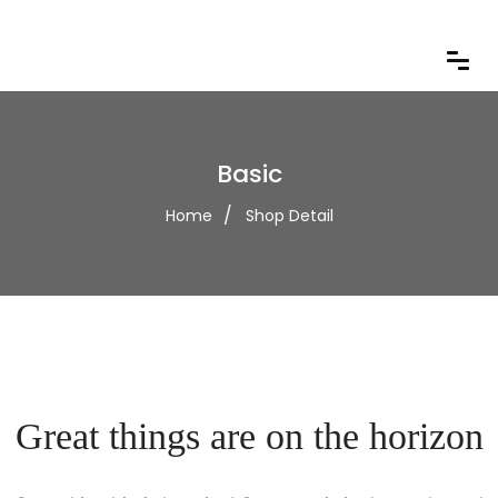
Basic
Home
Shop Detail
Great things are on the horizon