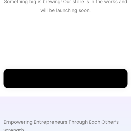
Something big is brewing! Our store is in the works and
will be launching soon!
Empowering Entrepreneurs Through Each Other’s
Strength.