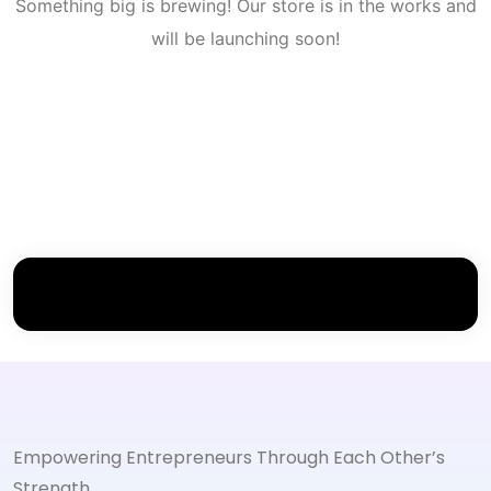
Something big is brewing! Our store is in the works and
will be launching soon!
Empowering Entrepreneurs Through Each Other’s
Strength.