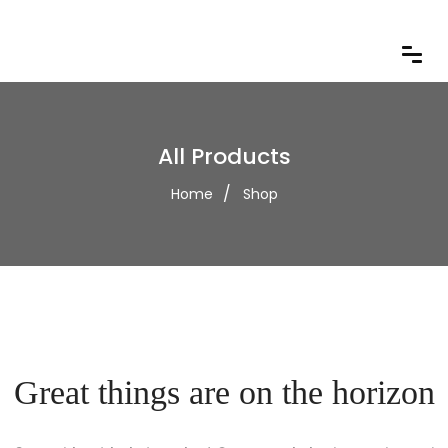
All Products
Home
Shop
Great things are on the horizon