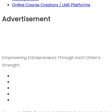
Online Course Creators / LMS Platforms
Advertisement
Empowering Entrepreneurs Through Each Other’s
Strength.