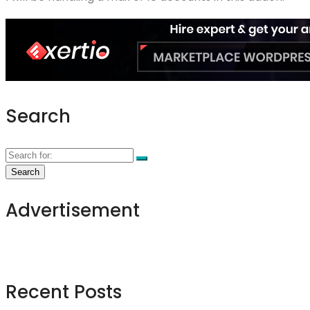
Search
Advertisement
Recent Posts