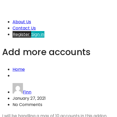
About Us
Contact Us
Register
Sign in
Add more accounts
Home
Finn
January 27, 2021
No Comments
I will be handling a max of 10 accounts in this addon.