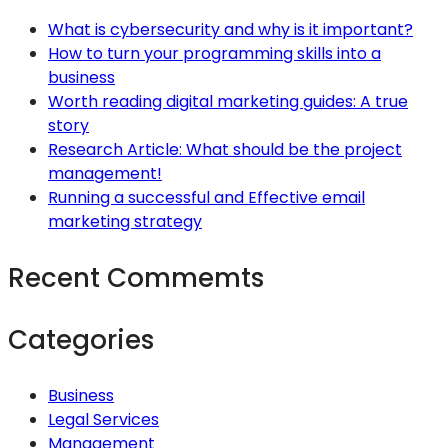
What is cybersecurity and why is it important?
How to turn your programming skills into a
business
Worth reading digital marketing guides: A true
story
Research Article: What should be the project
management!
Running a successful and Effective email
marketing strategy
Recent Commemts
Categories
Business
Legal Services
Management