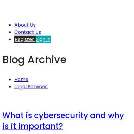
About Us
Contact Us
Register
Sign in
Blog Archive
Home
Legal Services
What is cybersecurity and why
is it important?