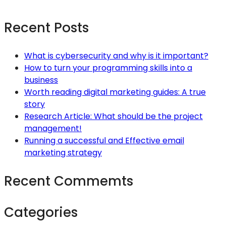
Recent Posts
What is cybersecurity and why is it important?
How to turn your programming skills into a
business
Worth reading digital marketing guides: A true
story
Research Article: What should be the project
management!
Running a successful and Effective email
marketing strategy
Recent Commemts
Categories