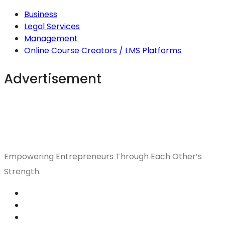
Business
Legal Services
Management
Online Course Creators / LMS Platforms
Advertisement
Empowering Entrepreneurs Through Each Other’s
Strength.