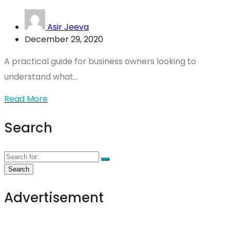
Asir Jeeva
December 29, 2020
A practical guide for business owners looking to
understand what...
Read More
Search
Advertisement