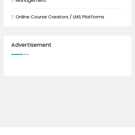
Management
Online Course Creators / LMS Platforms
Advertisement