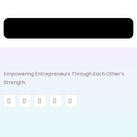
Empowering Entrepreneurs Through Each Other’s
Strength.