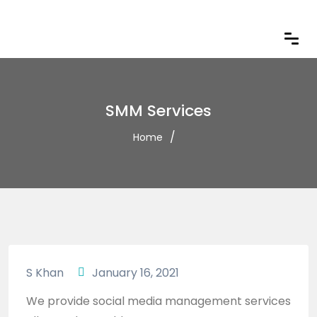
SMM Services
Home
S Khan
January 16, 2021
We provide social media management services