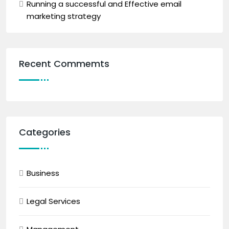
Running a successful and Effective email
marketing strategy
Recent Commemts
Categories
Business
Legal Services