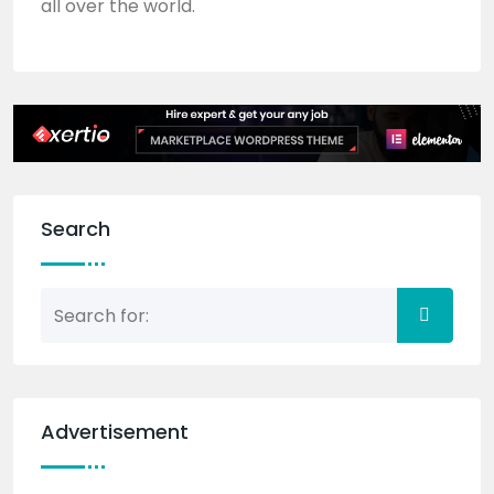
all over the world.
Search
Advertisement