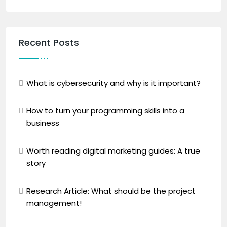
Recent Posts
What is cybersecurity and why is it important?
How to turn your programming skills into a
business
Worth reading digital marketing guides: A true
story
Research Article: What should be the project
management!