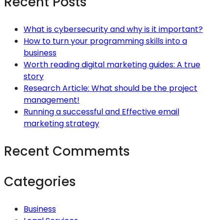
Recent Posts
What is cybersecurity and why is it important?
How to turn your programming skills into a
business
Worth reading digital marketing guides: A true
story
Research Article: What should be the project
management!
Running a successful and Effective email
marketing strategy
Recent Commemts
Categories
Business