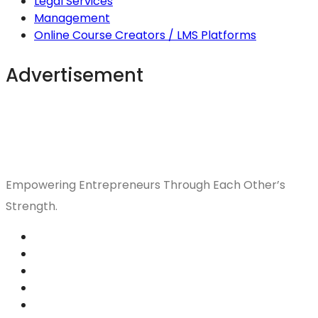
Legal Services
Management
Online Course Creators / LMS Platforms
Advertisement
Empowering Entrepreneurs Through Each Other’s
Strength.