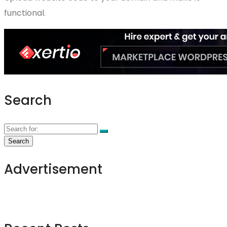
functional.
Search
Advertisement