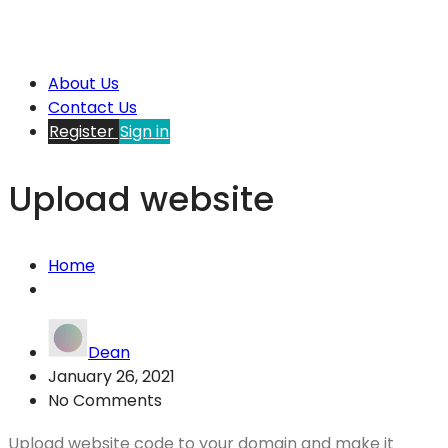
About Us
Contact Us
Register
Sign in
Upload website
Home
Dean
January 26, 2021
No Comments
Upload website code to your domain and make it