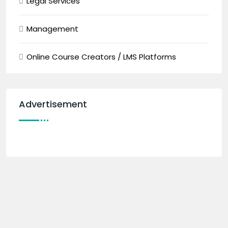
Legal Services
Management
Online Course Creators / LMS Platforms
Advertisement