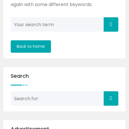
again with some different keywords.
Back to home
Search
Advertisement