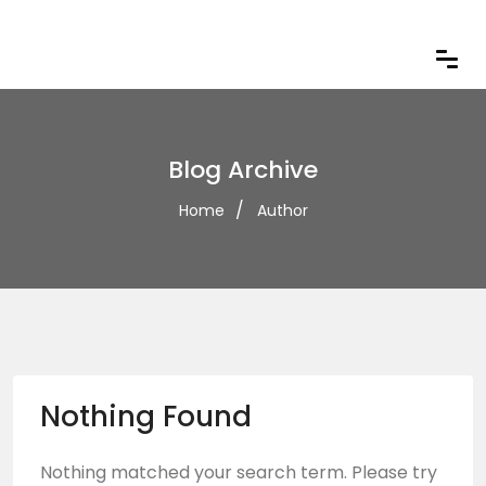
Blog Archive
Home
Author
Nothing Found
Nothing matched your search term. Please try