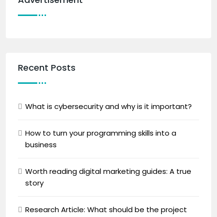
Recent Posts
What is cybersecurity and why is it important?
How to turn your programming skills into a
business
Worth reading digital marketing guides: A true
story
Research Article: What should be the project