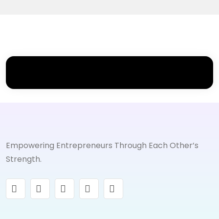
Empowering Entrepreneurs Through Each Other’s
Strength.