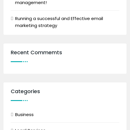
management!
Running a successful and Effective email
marketing strategy
Recent Commemts
Categories
Business