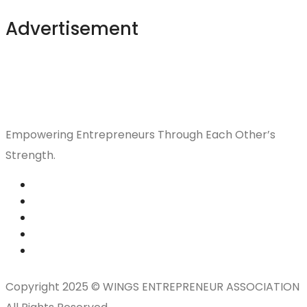
Advertisement
Empowering Entrepreneurs Through Each Other’s
Strength.
Copyright 2025 © WINGS ENTREPRENEUR ASSOCIATION