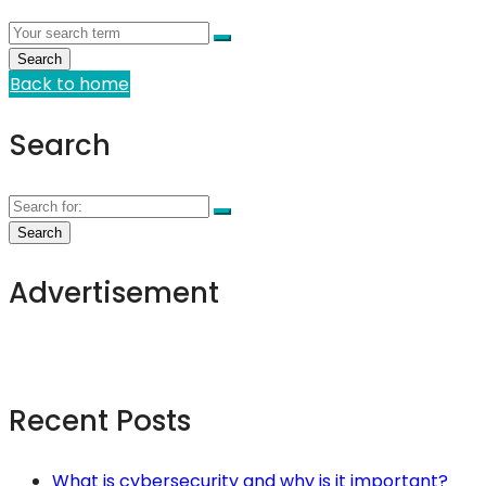
Back to home
Search
Advertisement
Recent Posts
What is cybersecurity and why is it important?