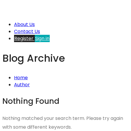
About Us
Contact Us
Register
Sign in
Blog Archive
Home
Author
Nothing Found
Nothing matched your search term. Please try again
with some different keywords.