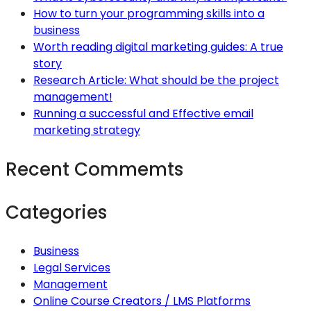
How to turn your programming skills into a
business
Worth reading digital marketing guides: A true
story
Research Article: What should be the project
management!
Running a successful and Effective email
marketing strategy
Recent Commemts
Categories
Business
Legal Services
Management
Online Course Creators / LMS Platforms