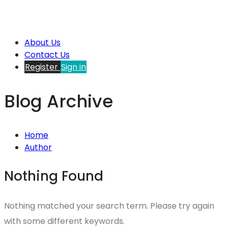
About Us
Contact Us
Register
Sign in
Blog Archive
Home
Author
Nothing Found
Nothing matched your search term. Please try again
with some different keywords.