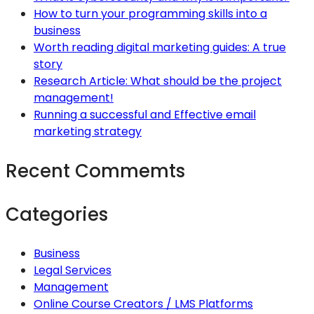
How to turn your programming skills into a
business
Worth reading digital marketing guides: A true
story
Research Article: What should be the project
management!
Running a successful and Effective email
marketing strategy
Recent Commemts
Categories
Business
Legal Services
Management
Online Course Creators / LMS Platforms