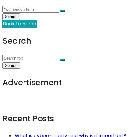
Back to home
Search
Advertisement
Recent Posts
What is cybersecurity and why is it important?