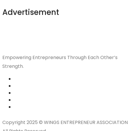
Advertisement
Empowering Entrepreneurs Through Each Other’s
Strength.
Copyright 2025 © WINGS ENTREPRENEUR ASSOCIATION