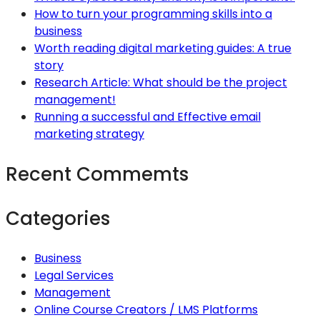
How to turn your programming skills into a
business
Worth reading digital marketing guides: A true
story
Research Article: What should be the project
management!
Running a successful and Effective email
marketing strategy
Recent Commemts
Categories
Business
Legal Services
Management
Online Course Creators / LMS Platforms