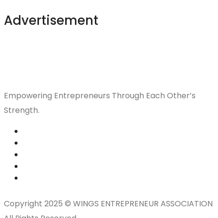
Advertisement
Empowering Entrepreneurs Through Each Other’s
Strength.
Copyright 2025 © WINGS ENTREPRENEUR ASSOCIATION