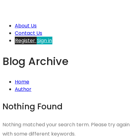
About Us
Contact Us
Register
Sign in
Blog Archive
Home
Author
Nothing Found
Nothing matched your search term. Please try again
with some different keywords.