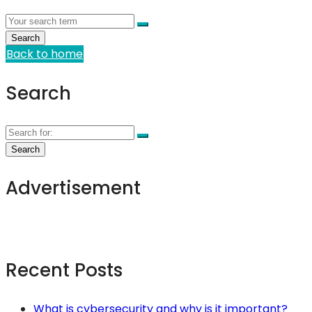
Back to home
Search
Advertisement
Recent Posts
What is cybersecurity and why is it important?