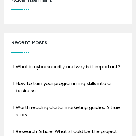
Recent Posts
What is cybersecurity and why is it important?
How to turn your programming skills into a
business
Worth reading digital marketing guides: A true
story
Research Article: What should be the project