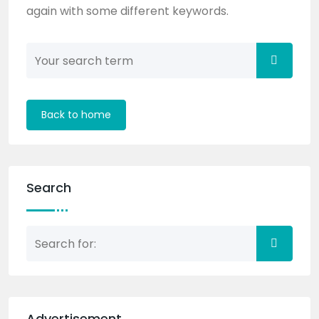
again with some different keywords.
Back to home
Search
Advertisement