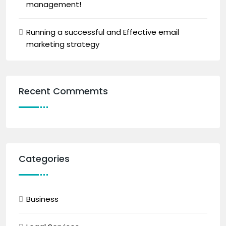
management!
Running a successful and Effective email
marketing strategy
Recent Commemts
Categories
Business