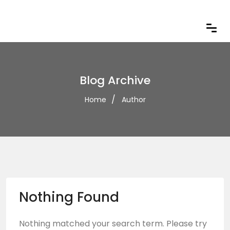
Blog Archive
Home
Author
Nothing Found
Nothing matched your search term. Please try