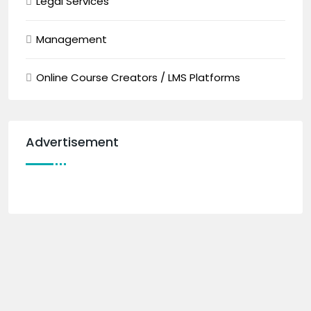
Legal Services
Management
Online Course Creators / LMS Platforms
Advertisement