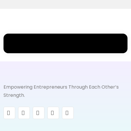
Empowering Entrepreneurs Through Each Other’s
Strength.