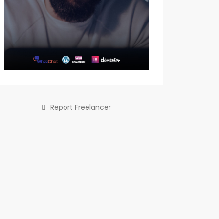
Report Freelancer