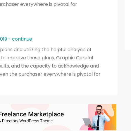
rchaser everywhere is pivotal for
2019 - continue
ans and utilizing the helpful analysis of
to improve those plans. Graphic Careful
esults, and the capacity to acknowledge and
ven the purchaser everywhere is pivotal for