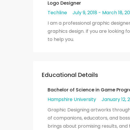
Logo Designer
Techline
July 9, 2018 - March 18, 20
I am a professional graphic designer
graphics design. If you are looking f
to help you.
Educational Details
Bachelor of Science in Game Pro
Hampshire University
January 12, 2
Graphic Designing artworks through m
of companions, educators, and bosse
brings about promising results, an