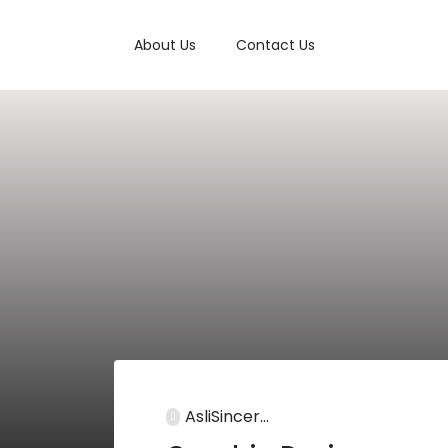
About Us
Contact Us
AsliSincer...