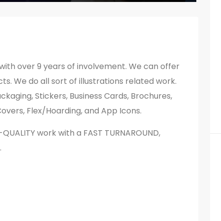
with over 9 years of involvement. We can offer
s. We do all sort of illustrations related work.
ckaging, Stickers, Business Cards, Brochures,
overs, Flex/Hoarding, and App Icons.
H-QUALITY work with a FAST TURNAROUND,
.