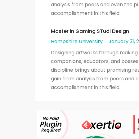
analysis from peers and even the pu
accomplishment in this field.
Master in Gaming STudi Design
Hampshire University
January 31, 
Designing artworks through making pl
companions, educators, and bosses 
discipline brings about promising r
gain from analysis from peers and e
accomplishment in this field.