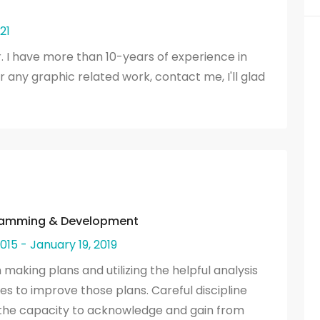
21
. I have more than 10-years of experience in
or any graphic related work, contact me, I'll glad
gramming & Development
015 - January 19, 2019
aking plans and utilizing the helpful analysis
s to improve those plans. Careful discipline
d the capacity to acknowledge and gain from