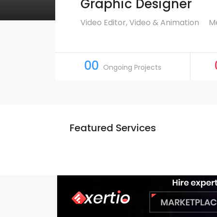
Graphic Designer
Video Editor, Video & Animation
Me
00
Ongoing Projects
Featured Services