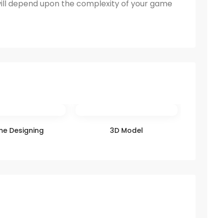
ill depend upon the complexity of your game
e Designing
3D Model