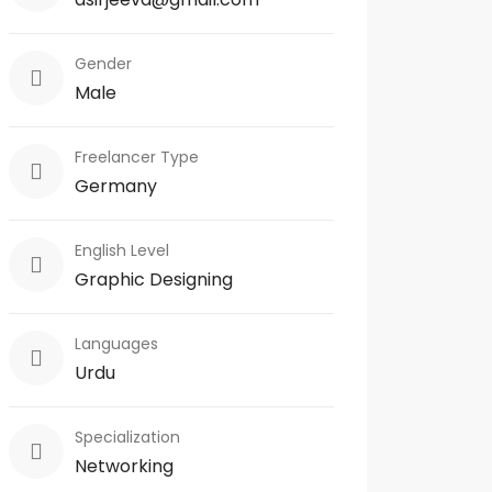
Gender
Male
Freelancer Type
Germany
English Level
Graphic Designing
Languages
Urdu
Specialization
Networking