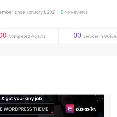
mber since January 1, 2021
No Reviews
00
00
Completed Projects
Services in Queue