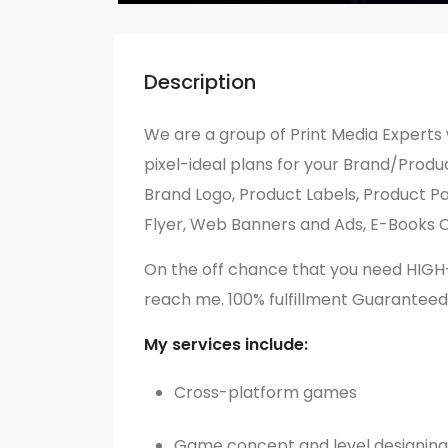
Description
We are a group of Print Media Experts 
pixel-ideal plans for your Brand/Product
Brand Logo, Product Labels, Product Pa
Flyer, Web Banners and Ads, E-Books C
On the off chance that you need HIG
reach me. 100% fulfillment Guaranteed
My services include:
Cross-platform games
Game concept and level designing