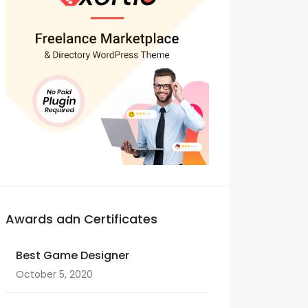
Awards adn Certificates
Best Game Designer
October 5, 2020