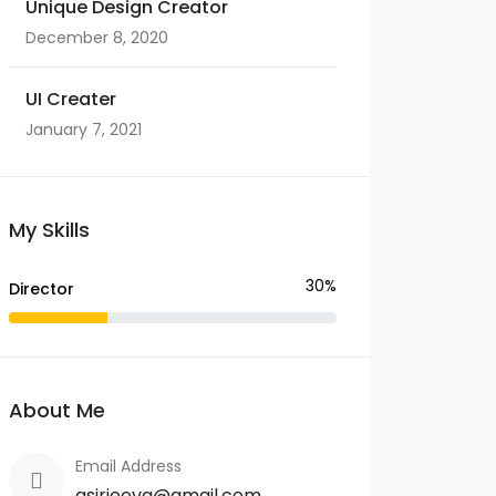
Unique Design Creator
December 8, 2020
UI Creater
January 7, 2021
My Skills
30%
Director
About Me
Email Address
asirjeeva@gmail.com