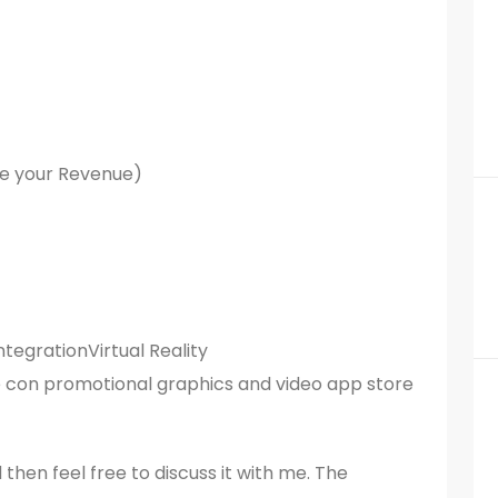
e your Revenue)
tegrationVirtual Reality
con promotional graphics and video app store
then feel free to discuss it with me. The