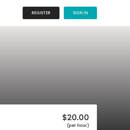
REGISTER
SIGN IN
$
20.00
(per hour)