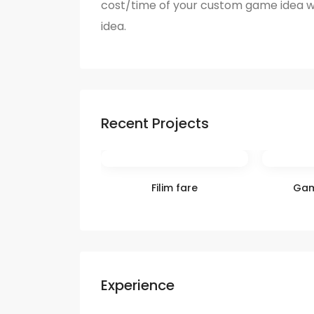
cost/time of your custom game idea w
idea.
Recent Projects
Filim fare
Gam
Experience