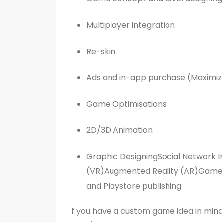
Multiplayer integration
Re-skin
Ads and in-app purchase (Maximiz
Game Optimisations
2D/3D Animation
Graphic DesigningSocial Network In
(VR)Augmented Reality (AR)Game 
and Playstore publishing
f you have a custom game idea in mind 