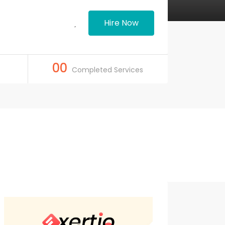
Hire Now
00
Completed Services