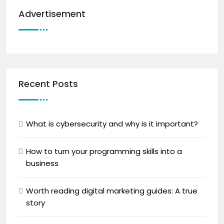
Advertisement
Recent Posts
What is cybersecurity and why is it important?
How to turn your programming skills into a
business
Worth reading digital marketing guides: A true
story