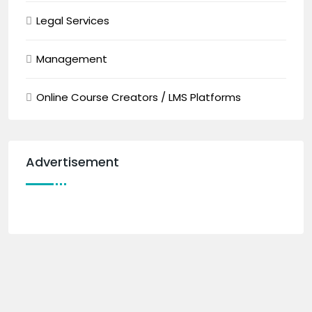
Legal Services
Management
Online Course Creators / LMS Platforms
Advertisement