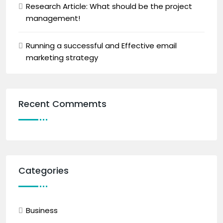
Research Article: What should be the project
management!
Running a successful and Effective email
marketing strategy
Recent Commemts
Categories
Business