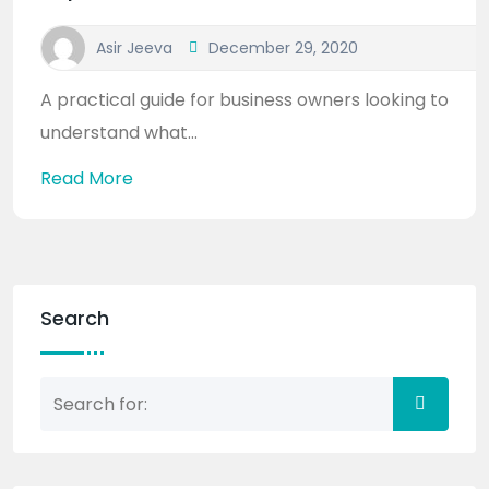
Asir Jeeva
December 29, 2020
A practical guide for business owners looking to
understand what...
Read More
Search