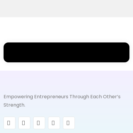
Empowering Entrepreneurs Through Each Other’s
Strength.