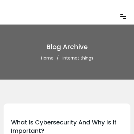
Blog Archive
Home
Internet things
What Is Cybersecurity And Why Is It
Important?