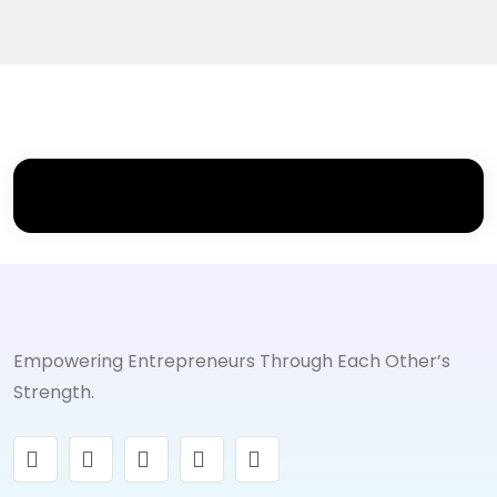
Empowering Entrepreneurs Through Each Other’s
Strength.