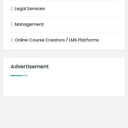
Legal Services
Management
Online Course Creators / LMS Platforms
Advertisement