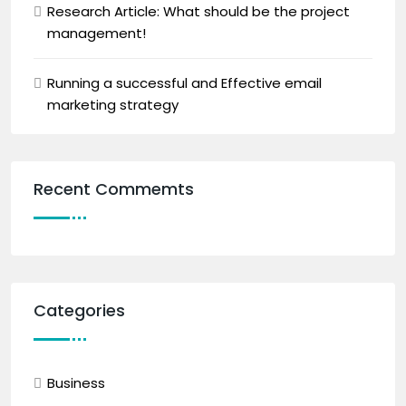
Research Article: What should be the project
management!
Running a successful and Effective email
marketing strategy
Recent Commemts
Categories
Business