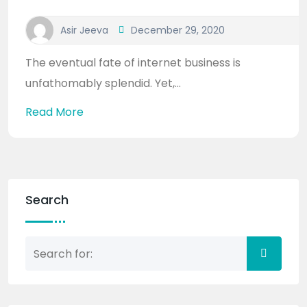
Asir Jeeva
December 29, 2020
The eventual fate of internet business is
unfathomably splendid. Yet,...
Read More
Search