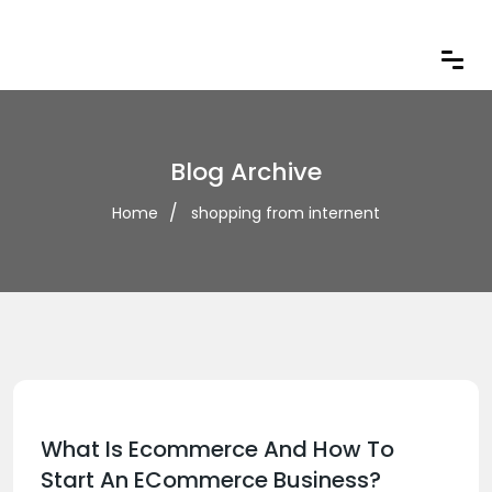
Blog Archive
Home
shopping from internent
What Is Ecommerce And How To
Start An ECommerce Business?