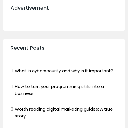
Advertisement
Recent Posts
What is cybersecurity and why is it important?
How to turn your programming skills into a
business
Worth reading digital marketing guides: A true
story