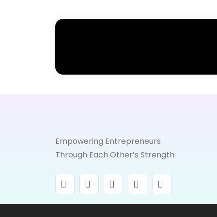
Empowering Entrepreneurs
Through Each Other’s Strength.