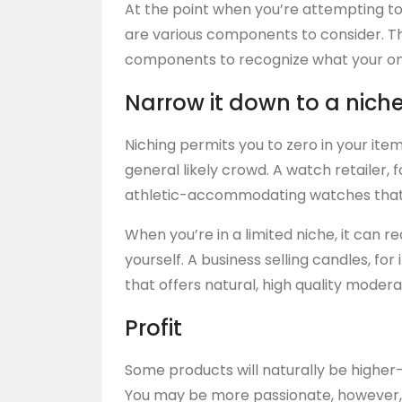
At the point when you’re attempting to 
are various components to consider. 
components to recognize what your onlin
Narrow it down to a nich
Niching permits you to zero in your item
general likely crowd. A watch retailer,
athletic-accommodating watches that ar
When you’re in a limited niche, it can 
yourself. A business selling candles, for
that offers natural, high quality moder
Profit
Some products will naturally be higher-
You may be more passionate, however,