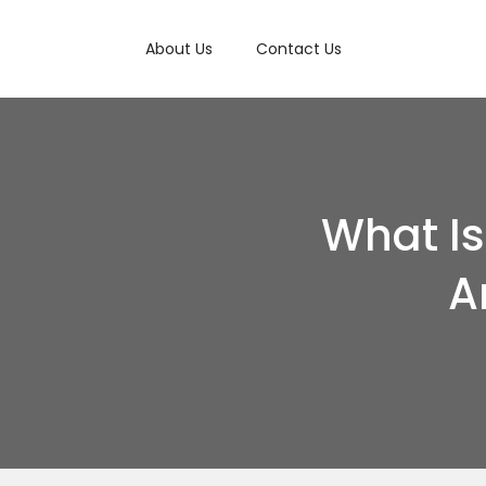
About Us
Contact Us
What I
A