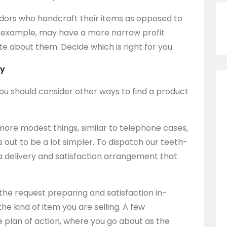
ndors who handcraft their items as opposed to
r example, may have a more narrow profit
 about them. Decide which is right for you.
ry
l, you should consider other ways to find a product
more modest things, similar to telephone cases,
s out to be a lot simpler. To dispatch our teeth-
 a delivery and satisfaction arrangement that
 the request preparing and satisfaction in-
he kind of item you are selling. A few
e plan of action, where you go about as the