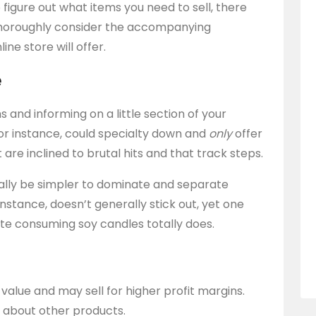
figure out what items you need to sell, there
Thoroughly consider the accompanying
e store will offer.
e
s and informing on a little section of your
 for instance, could specialty down and
only
offer
e inclined to brutal hits and that track steps.
really be simpler to dominate and separate
 instance, doesn’t generally stick out, yet one
ate consuming soy candles totally does.
value and may sell for higher profit margins.
 about other products.