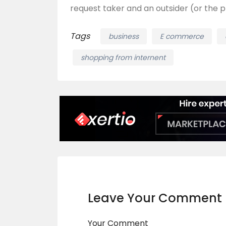
request taker and an outsider (or the p
Tags
business
E commerce
shopping from internent
Leave Your Comment
Your Comment