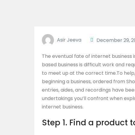
Asir Jeeva
December 29, 2
The eventual fate of internet business 
based business is difficult work and 
to meet up at the correct time.To hel
beginning a business, ordered from Sh
entries, aides, and recordings have b
undertakings you’ll confront when expl
internet business.
Step 1. Find a product t