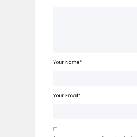
Your Name
*
Your Email
*