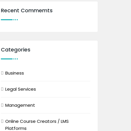
Recent Commemts
Categories
Business
Legal Services
Management
Online Course Creators / LMS
Platforms