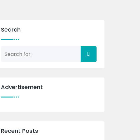
Search
Advertisement
Recent Posts