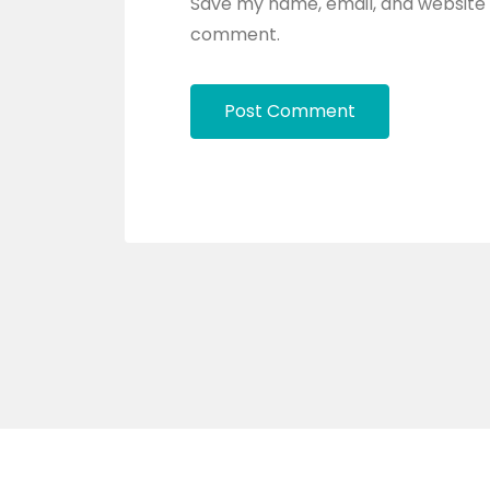
Save my name, email, and website i
comment.