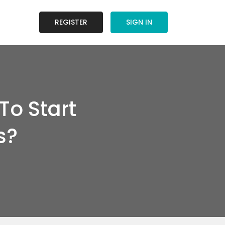
REGISTER
SIGN IN
o Start
s?