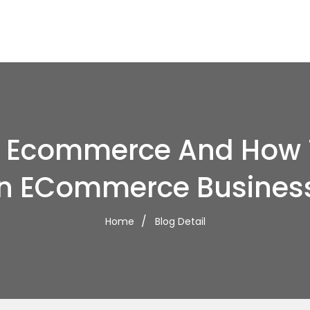
s Ecommerce And How T
n ECommerce Busines
Home
Blog Detail