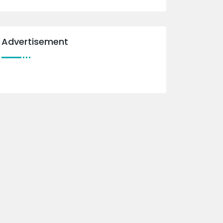
Advertisement