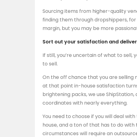
Sourcing items from higher-quality ve
finding them through dropshippers, fo
margin, but you may be more passionate
Sort out your satisfaction and delive
If still, you’re uncertain of what to sel
to sell.
On the off chance that you are selling 
at that point in-house satisfaction turn
brightening packs, we use ShipStation,
coordinates with nearly everything.
You need to choose if you will deal with
house, and a ton of that has to do with t
circumstances will require an outsourc