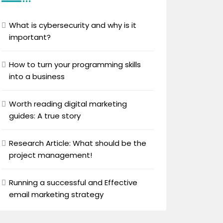
What is cybersecurity and why is it
important?
How to turn your programming skills
into a business
Worth reading digital marketing
guides: A true story
Research Article: What should be the
project management!
Running a successful and Effective
email marketing strategy