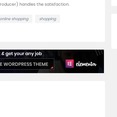
roducer) handles the satisfaction.
online shopping
shopping