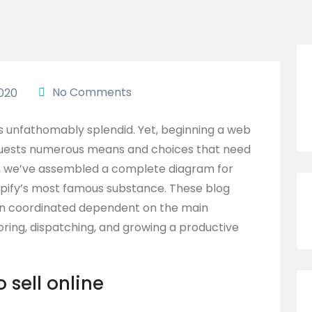
No Comments
020
is unfathomably splendid. Yet, beginning a web
requests numerous means and choices that need
p, we’ve assembled a complete diagram for
opify’s most famous substance. These blog
een coordinated dependent on the main
oring, dispatching, and growing a productive
o sell online